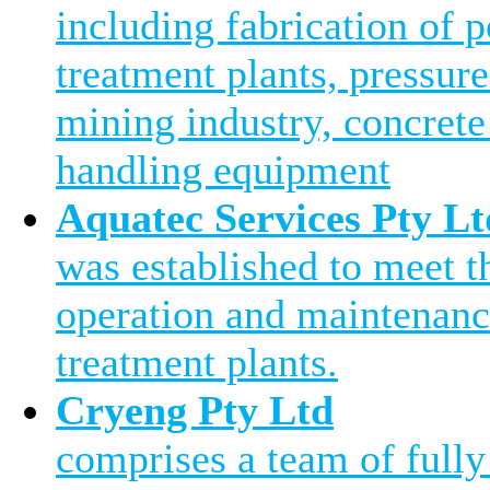
including fabrication of 
treatment plants, pressure
mining industry, concrete
handling equipment
Aquatec Services Pty Lt
was established to meet 
operation and maintenanc
treatment plants.
Cryeng Pty Ltd
comprises a team of fully