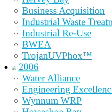
Business Acquisition
Industrial Waste Treat
Industrial Re-Use
BWEA
TrojanUVPhox™
2006
Water Alliance
Engineering Excellenc
Wynnum WRP
Horseshoe Bay