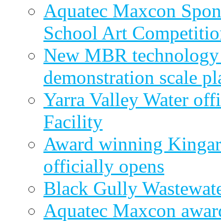
Aquatec Maxcon Spons
School Art Competitio
New MBR technology r
demonstration scale pl
Yarra Valley Water off
Facility
Award winning Kingar
officially opens
Black Gully Wastewate
Aquatec Maxcon award