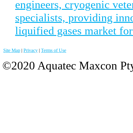
engineers, cryogenic vete
specialists, providing inn
liquified gases market for
Site Map
|
Privacy
|
Terms of Use
©2020 Aquatec Maxcon Pty.