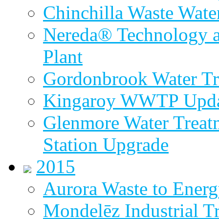
Chinchilla Waste Wate
Nereda® Technology a
Plant
Gordonbrook Water Tr
Kingaroy WWTP Upda
Glenmore Water Treat
Station Upgrade
2015
Aurora Waste to Energ
Mondelēz Industrial T