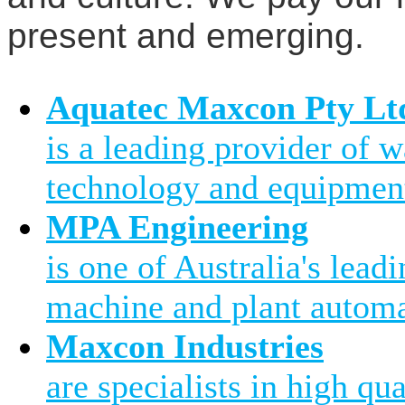
present and emerging.
Aquatec Maxcon Pty Lt
is a leading provider of 
technology and equipment
MPA Engineering
is one of Australia's leadi
machine and plant automa
Maxcon Industries
are specialists in high qu