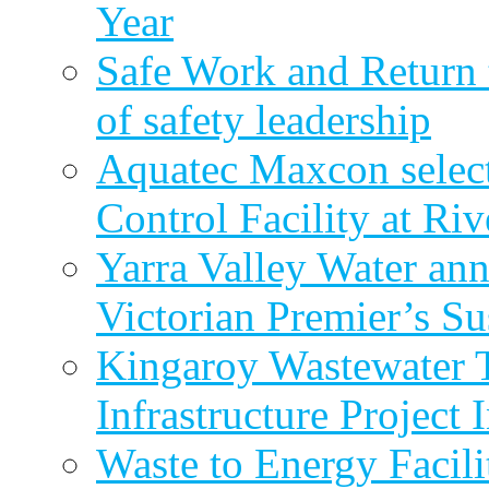
Year
Safe Work and Return 
of safety leadership
Aquatec Maxcon selec
Control Facility at R
Yarra Valley Water ann
Victorian Premier’s Su
Kingaroy Wastewater 
Infrastructure Project
Waste to Energy Facili