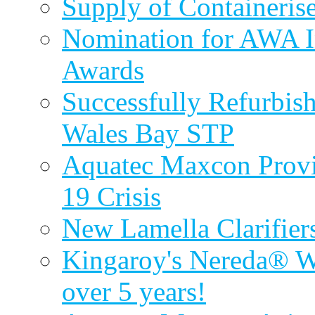
Supply of Containeri
Nomination for AWA In
Awards
Successfully Refurbish
Wales Bay STP
Aquatec Maxcon Provid
19 Crisis
New Lamella Clarifie
Kingaroy's Nereda® W
over 5 years!