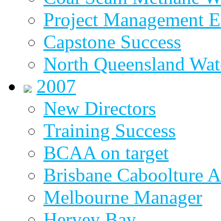
Project Management E
Capstone Success
North Queensland Wat
2007
New Directors
Training Success
BCAA on target
Brisbane Caboolture A
Melbourne Manager
Hervey Bay