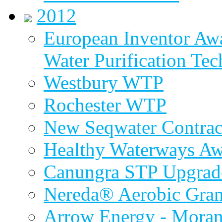
2012
European Inventor Aw
Water Purification Te
Westbury WTP
Rochester WTP
New Seqwater Contrac
Healthy Waterways A
Canungra STP Upgrad
Nereda® Aerobic Gran
Arrow Energy - Mora