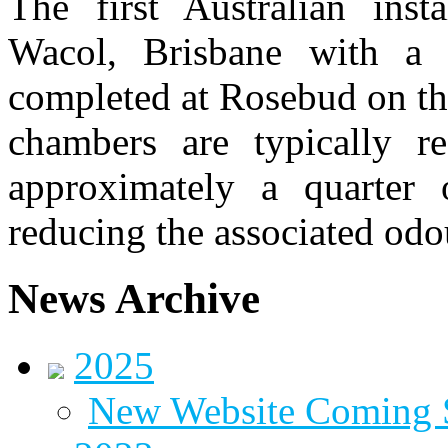
The first Australian inst
Wacol, Brisbane with a 
completed at Rosebud on t
chambers are typically r
approximately a quarter 
reducing the associated odo
News Archive
2025
New Website Coming