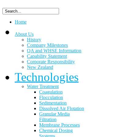
Home
About Us
History
Company Milestones
QA and WHSE Information
Capability Statement
Corporate Responsibility
New Zealand
Technologies
Water Treatment
Coagulation
Flocculation
Sedimentation
Dissolved Air Flotation
Granular Media
Filtration
Membrane Processes
Chemical Dosing
Systems