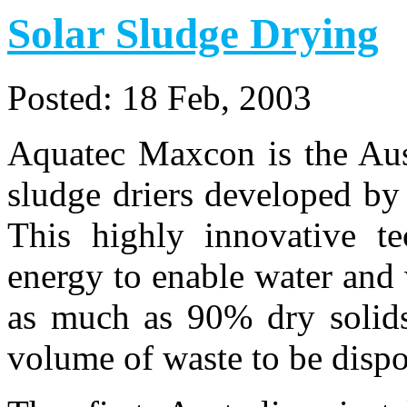
Solar Sludge Drying
Posted:
18 Feb, 2003
Aquatec Maxcon is the Aust
sludge driers developed b
This highly innovative te
energy to enable water and 
as much as 90% dry solids
volume of waste to be dispo