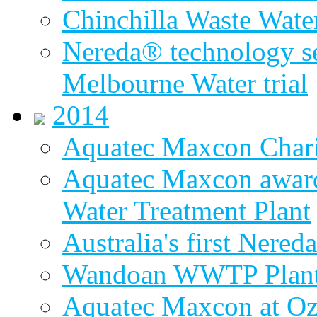
Chinchilla Waste Wate
Nereda® technology sel
Melbourne Water trial
2014
Aquatec Maxcon Chari
Aquatec Maxcon award
Water Treatment Plant
Australia's first Nered
Wandoan WWTP Plant
Aquatec Maxcon at O