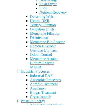
Solar Dryer
Silos
Nutrient Recovery
Decanting Weir
Hybrid BNR
Tertiary Filtration
Oxidation Ditch
Membrane Filtration
Disinfection
Membrane Bio Reactor
Nereda® Aerobic
Granular Biomass
Odour Control
Membrane Aerated
Biofilm Reactor
MABR
Industrial Processes
Industrial DAF
Anaerobic Processes
Aerobic Treatment
Anammox
Biogas Treatment
Crystalactor®
Waste to Energy