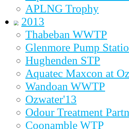
APLNG Trophy
2013
Thabeban WWTP
Glenmore Pump Stati
Hughenden STP
Aquatec Maxcon at Oz
Wandoan WWTP
Ozwater'13
Odour Treatment Partn
Coonamble WTP