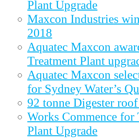
Plant Upgrade
Maxcon Industries wins
2018
Aquatec Maxcon award
Treatment Plant upgra
Aquatec Maxcon select
for Sydney Water’s Q
92 tonne Digester roof
Works Commence for T
Plant Upgrade