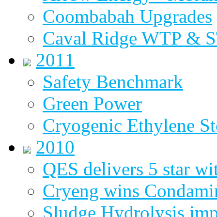
Coombabah Upgrades
Caval Ridge WTP & 
2011
Safety Benchmark
Green Power
Cryogenic Ethylene St
2010
QES delivers 5 star wi
Cryeng wins Condami
Sludge Hydrolysis im