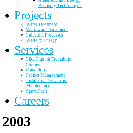
Anaerobic and Energy
Recovery Technologies
Projects
Water Treatment
Wastewater Treatment
Industrial Processes
Waste to Energy
Services
Pilot Plant & Treatability
Studies
Operations
Project Management
Installation Service &
Maintenance
Spare Parts
Careers
2003