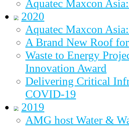
Aquatec Maxcon Asia:
2020
Aquatec Maxcon Asia: 
A Brand New Roof for 
Waste to Energy Proj
Innovation Award
Delivering Critical Inf
COVID-19
2019
AMG host Water & Wa