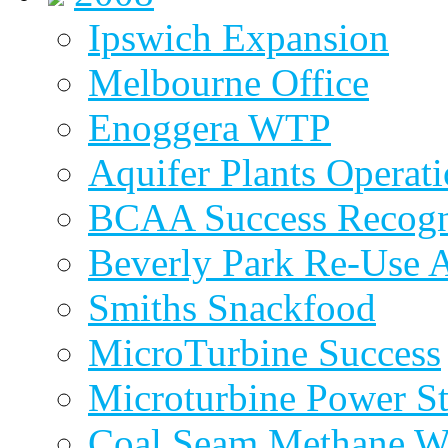
Ipswich Expansion
Melbourne Office
Enoggera WTP
Aquifer Plants Operati
BCAA Success Recogn
Beverly Park Re-Use 
Smiths Snackfood
MicroTurbine Success
Microturbine Power St
Coal Seam Methane W