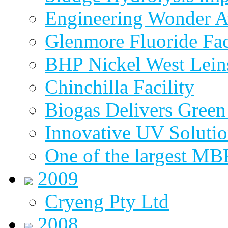
Engineering Wonder 
Glenmore Fluoride Fa
BHP Nickel West Lein
Chinchilla Facility
Biogas Delivers Green
Innovative UV Soluti
One of the largest MBR
2009
Cryeng Pty Ltd
2008