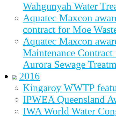
Wahgunyah Water Trea
Aquatec Maxcon award
contract for Moe Wast
Aquatec Maxcon award
Maintenance Contract f
Aurora Sewage Treatm
2016
Kingaroy WWTP featur
IPWEA Queensland A
IWA World Water Cong