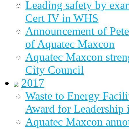
Leading safety by exa
Cert IV in WHS
Announcement of Pete
of Aquatec Maxcon
Aquatec Maxcon streng
City Council
2017
Waste to Energy Facili
Award for Leadership 
Aquatec Maxcon annou