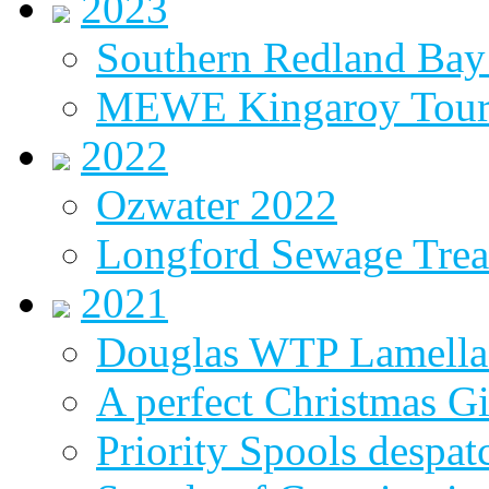
2023
Southern Redland Bay 
MEWE Kingaroy Tou
2022
Ozwater 2022
Longford Sewage Treat
2021
Douglas WTP Lamella 
A perfect Christmas Gi
Priority Spools despa