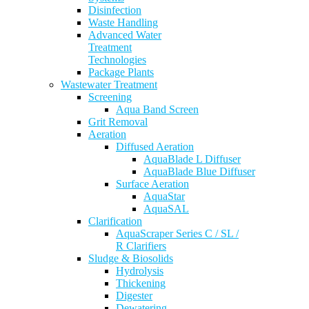
Disinfection
Waste Handling
Advanced Water
Treatment
Technologies
Package Plants
Wastewater Treatment
Screening
Aqua Band Screen
Grit Removal
Aeration
Diffused Aeration
AquaBlade L Diffuser
AquaBlade Blue Diffuser
Surface Aeration
AquaStar
AquaSAL
Clarification
AquaScraper Series C / SL /
R Clarifiers
Sludge & Biosolids
Hydrolysis
Thickening
Digester
Dewatering