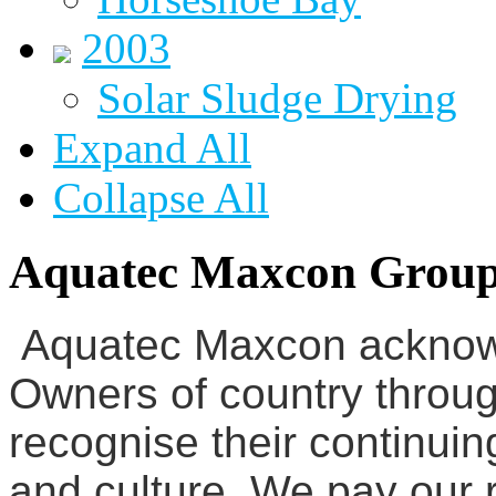
2003
Solar Sludge Drying
Expand All
Collapse All
Aquatec Maxcon Grou
Aquatec Maxcon acknowl
Owners of country throug
recognise their continuin
and culture. We pay our r