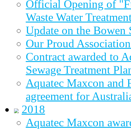
Official Opening of "
Waste Water Treatment
Update on the Bowen 
Our Proud Association
Contract awarded to 
Sewage Treatment Pla
Aquatec Maxcon and Fl
agreement for Australi
2018
Aquatec Maxcon awar