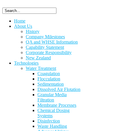
Home
About Us
History
Company Milestones
QA and WHSE Information
Capability Statement
Corporate Responsibility
New Zealand
Technologies
Water Treatment
Coagulation
Flocculation
Sedimentation
Dissolved Air Flotation
Granular Media
Filtration
Membrane Processes
Chemical Dosing
Systems
Disinfection
Waste Handling