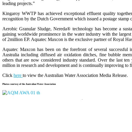
leading projects.”
Kingaroy WWTP has achieved exceptional effluent quality together w
recognition by the Dutch Government which issued a postage stamp ce
Aerobic Granular Sludge, Nereda® technology has become a sustaina
gaining worldwide prominence in the water industry with the largest 
of 2million EP. Aquatec Maxcon is the exclusive partner of Royal H
Aquatec Maxcon has been on the forefront of several successful in
Australia including diffused air oxidation ditches, fine bubble m
others that are now considered industry standard. Over the last te
million in research and development and is continually improving to fi
Click
here
to view the Australian Water Association Media Release.
Photos courtesy of the Australian Water Association
.