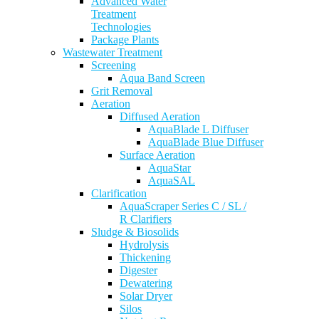
Advanced Water
Treatment
Technologies
Package Plants
Wastewater Treatment
Screening
Aqua Band Screen
Grit Removal
Aeration
Diffused Aeration
AquaBlade L Diffuser
AquaBlade Blue Diffuser
Surface Aeration
AquaStar
AquaSAL
Clarification
AquaScraper Series C / SL /
R Clarifiers
Sludge & Biosolids
Hydrolysis
Thickening
Digester
Dewatering
Solar Dryer
Silos