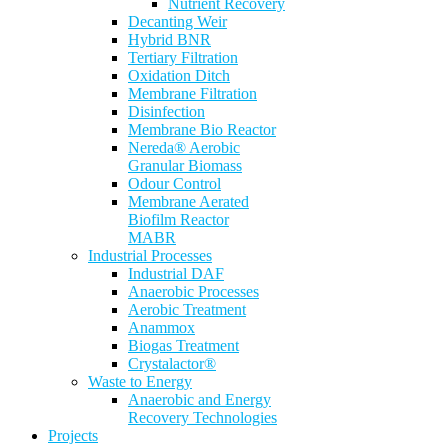
Nutrient Recovery
Decanting Weir
Hybrid BNR
Tertiary Filtration
Oxidation Ditch
Membrane Filtration
Disinfection
Membrane Bio Reactor
Nereda® Aerobic
Granular Biomass
Odour Control
Membrane Aerated
Biofilm Reactor
MABR
Industrial Processes
Industrial DAF
Anaerobic Processes
Aerobic Treatment
Anammox
Biogas Treatment
Crystalactor®
Waste to Energy
Anaerobic and Energy
Recovery Technologies
Projects