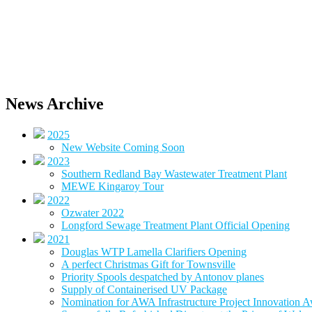
News Archive
2025
New Website Coming Soon
2023
Southern Redland Bay Wastewater Treatment Plant
MEWE Kingaroy Tour
2022
Ozwater 2022
Longford Sewage Treatment Plant Official Opening
2021
Douglas WTP Lamella Clarifiers Opening
A perfect Christmas Gift for Townsville
Priority Spools despatched by Antonov planes
Supply of Containerised UV Package
Nomination for AWA Infrastructure Project Innovation 