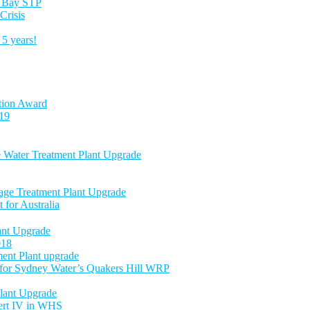
es Bay STP
Crisis
5 years!
tion Award
-19
e Water Treatment Plant Upgrade
age Treatment Plant Upgrade
 for Australia
nt Upgrade
018
ent Plant upgrade
 for Sydney Water’s Quakers Hill WRP
lant Upgrade
Cert IV in WHS