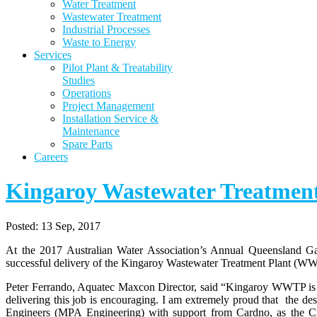
Water Treatment
Wastewater Treatment
Industrial Processes
Waste to Energy
Services
Pilot Plant & Treatability
Studies
Operations
Project Management
Installation Service &
Maintenance
Spare Parts
Careers
Kingaroy Wastewater Treatment
Posted:
13 Sep, 2017
At the 2017 Australian Water Association’s Annual Queensland G
successful delivery of the Kingaroy Wastewater Treatment Plant (W
Peter Ferrando, Aquatec Maxcon Director, said “Kingaroy WWTP is ou
delivering this job is encouraging. I am extremely proud that the de
Engineers (MPA Engineering) with support from Cardno, as the Civ