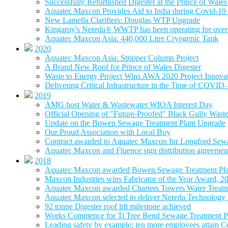
Successfully Refurbished Digester at the Prince of Wal
Aquatec Maxcon Provides Aid to India during Covid-19 
New Lamella Clarifiers: Douglas WTP Upgrade
Kingaroy's Nereda® WWTP has been operating for over 
Aquatec Maxcon Asia: 440,000 Litre Cryogenic Tank
2020
Aquatec Maxcon Asia: Stripper Column Project
A Brand New Roof for Prince of Wales Digester
Waste to Energy Project Wins AWA 2020 Project Innova
Delivering Critical Infrastructure in the Time of COVID
2019
AMG host Water & Wastewater WIOA Interest Day
Official Opening of "Future-Proofed" Black Gully Wast
Update on the Bowen Sewage Treatment Plant Upgrade
Our Proud Association with Local Buy
Contract awarded to Aquatec Maxcon for Longford Sew
Aquatec Maxcon and Fluence sign distribution agreement
2018
Aquatec Maxcon awarded Bowen Sewage Treatment Pla
Maxcon Industries wins Fabricator of the Year Award, 2
Aquatec Maxcon awarded Charters Towers Water Treatm
Aquatec Maxcon selected to deliver Nereda Technology
92 tonne Digester roof lift milestone achieved
Works Commence for Ti Tree Bend Sewage Treatment P
Leading safety by example; ten more employees attain 