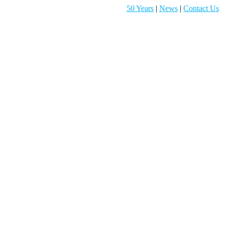
50 Years
|
News
|
Contact Us