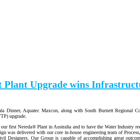
 Plant Upgrade wins Infrastruct
ala Dinner, Aquatec Maxcon, along with South Burnett Regional C
WTP) upgrade.
r first Nereda® Plant in Australia and to have the Water Industry re
sign was delivered with our core in-house engineering team of Process
il Designers. Our Group is capable of accomplishing great outcome