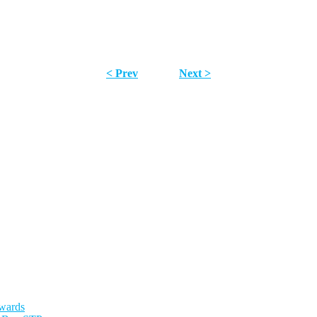
< Prev
Next >
Awards