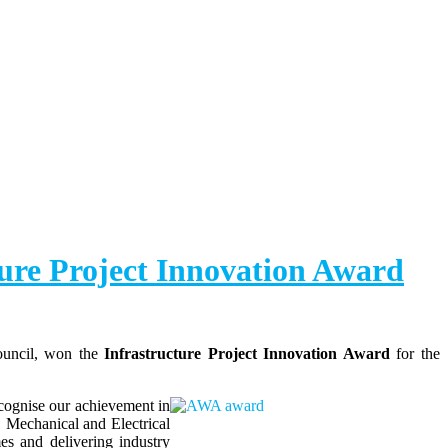
ure Project Innovation Award
ouncil, won the
Infrastructure Project Innovation Award
for the
cognise our achievement in
, Mechanical and Electrical
s and delivering industry