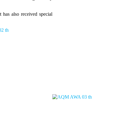
 has also received special