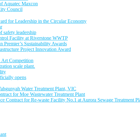
 of Aquatec Maxcon
ity Council
ward for Leadership in the Circular Economy
ar
 safety leadership
trol Facility at Riverstone WWTP
an Premier’s Sustainability Awards
astructure Project Innovation Award
 Art Competition
tion scale plant.
lity
icially opens
ahgunyah Water Treatment Plant, VIC
tract for Moe Wastewater Treatment Plant
 Contract for Re-waste Facility No.1 at Aurora Sewage Treatment Pl
ant