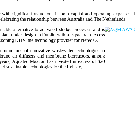
ith significant reductions in both capital and operating expenses. It
lebrating the relationship between Australia and The Netherlands.
ble alternative to activated sludge processes and is
plant under design in Dublin with a capacity in excess
askoning DHV, the technology provider for Nereda®.
troductions of innovative wastewater technologies to
embrane air diffusers and membrane bioreactors, among
n years, Aquatec Maxcon has invested in excess of $20
nd sustainable technologies for the Industry.