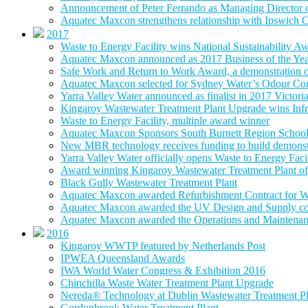
Announcement of Peter Ferrando as Managing Director
Aquatec Maxcon strengthens relationship with Ipswich C
2017
Waste to Energy Facility wins National Sustainability A
Aquatec Maxcon announced as 2017 Business of the Ye
Safe Work and Return to Work Award, a demonstration of
Aquatec Maxcon selected for Sydney Water’s Odour Con
Yarra Valley Water announced as finalist in 2017 Victori
Kingaroy Wastewater Treatment Plant Upgrade wins Infr
Waste to Energy Facility, multiple award winner
Aquatec Maxcon Sponsors South Burnett Region School
New MBR technology receives funding to build demonstra
Yarra Valley Water officially opens Waste to Energy Faci
Award winning Kingaroy Wastewater Treatment Plant off
Black Gully Wastewater Treatment Plant
Aquatec Maxcon awarded Refurbishment Contract for W
Aquatec Maxcon awarded the UV Design and Supply con
Aquatec Maxcon awarded the Operations and Maintenance
2016
Kingaroy WWTP featured by Netherlands Post
IPWEA Queensland Awards
IWA World Water Congress & Exhibition 2016
Chinchilla Waste Water Treatment Plant Upgrade
Nereda® Technology at Dublin Wastewater Treatment Pl
Gordonbrook Water Treatment Plant