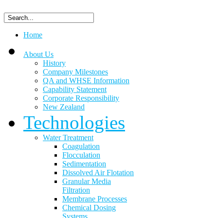
Home
About Us
History
Company Milestones
QA and WHSE Information
Capability Statement
Corporate Responsibility
New Zealand
Technologies
Water Treatment
Coagulation
Flocculation
Sedimentation
Dissolved Air Flotation
Granular Media
Filtration
Membrane Processes
Chemical Dosing
Systems