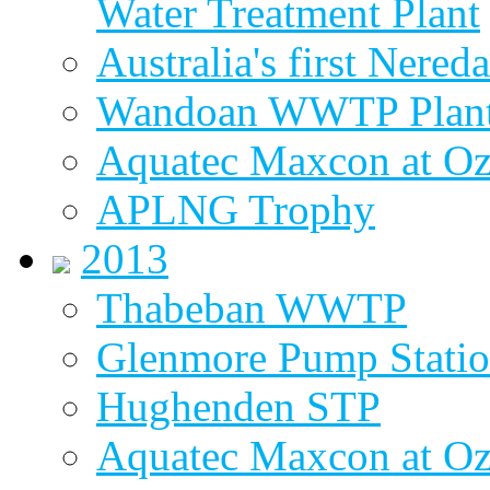
Water Treatment Plant
Australia's first Nered
Wandoan WWTP Plant
Aquatec Maxcon at O
APLNG Trophy
2013
Thabeban WWTP
Glenmore Pump Stati
Hughenden STP
Aquatec Maxcon at Oz