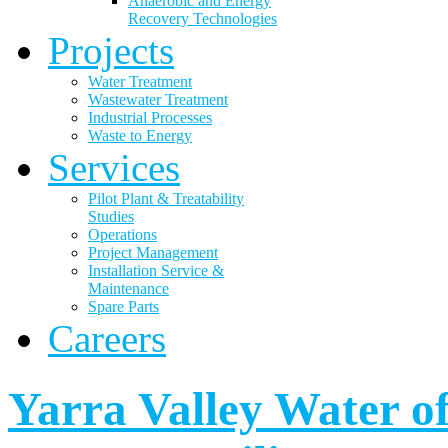
Anaerobic and Energy
Recovery Technologies
Projects
Water Treatment
Wastewater Treatment
Industrial Processes
Waste to Energy
Services
Pilot Plant & Treatability
Studies
Operations
Project Management
Installation Service &
Maintenance
Spare Parts
Careers
Yarra Valley Water of