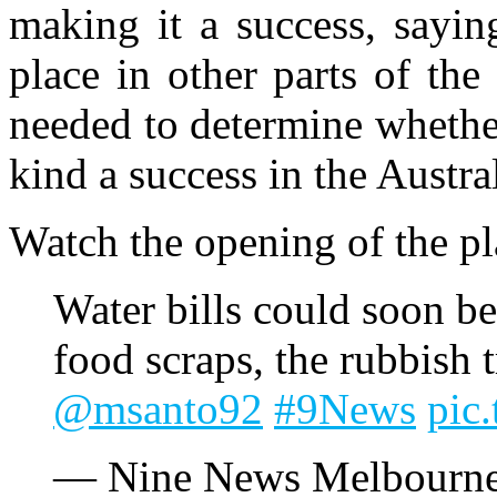
making it a success, saying
place in other parts of th
needed to determine whether
kind a success in the Austr
Watch the opening of the p
Water bills could soon b
food scraps, the rubbish t
@msanto92
#9News
pic
— Nine News Melbourn