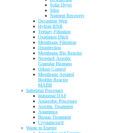
Solar Dryer
Silos
Nutrient Recovery
Decanting Weir
Hybrid BNR
Tertiary Filtration
Oxidation Ditch
Membrane Filtration
Disinfection
Membrane Bio Reactor
Nereda® Aerobic
Granular Biomass
Odour Control
Membrane Aerated
Biofilm Reactor
MABR
Industrial Processes
Industrial DAF
Anaerobic Processes
Aerobic Treatment
Anammox
Biogas Treatment
Crystalactor®
Waste to Energy