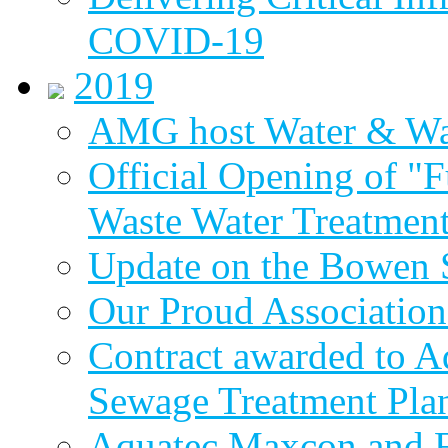
COVID-19
2019
AMG host Water & Wa
Official Opening of "
Waste Water Treatment
Update on the Bowen 
Our Proud Association
Contract awarded to 
Sewage Treatment Pla
Aquatec Maxcon and Fl