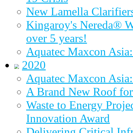
New Lamella Clarifie
Kingaroy's Nereda® W
over 5 years!
Aquatec Maxcon Asia:
2020
Aquatec Maxcon Asia: 
A Brand New Roof for 
Waste to Energy Proj
Innovation Award
Delivering Critical Inf