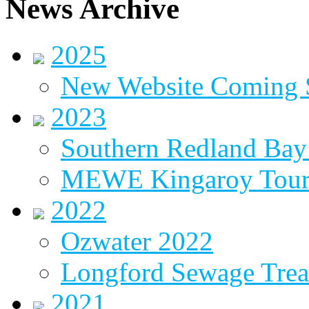
News Archive
2025
New Website Coming
2023
Southern Redland Bay 
MEWE Kingaroy Tou
2022
Ozwater 2022
Longford Sewage Treat
2021