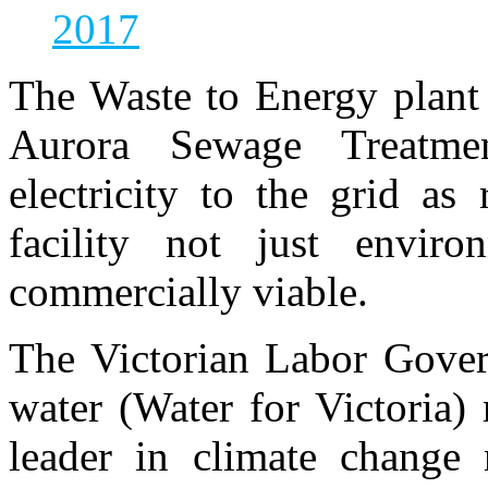
2017
The Waste to Energy plant 
Aurora Sewage Treatme
electricity to the grid a
facility not just enviro
commercially viable.
The Victorian Labor Gover
water (Water for Victoria) 
leader in climate change 