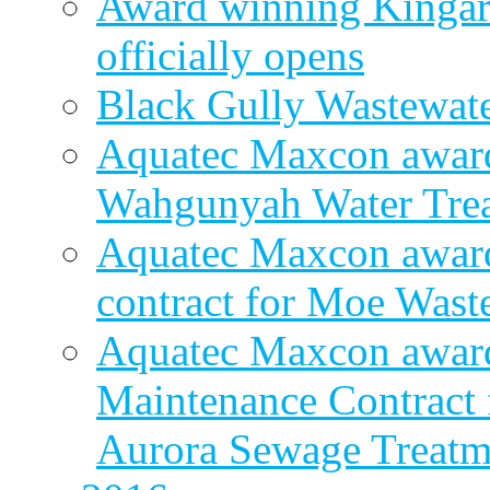
Award winning Kingar
officially opens
Black Gully Wastewate
Aquatec Maxcon award
Wahgunyah Water Trea
Aquatec Maxcon award
contract for Moe Wast
Aquatec Maxcon award
Maintenance Contract f
Aurora Sewage Treatm