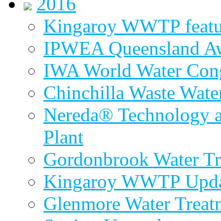
2016
Kingaroy WWTP featur
IPWEA Queensland A
IWA World Water Cong
Chinchilla Waste Wate
Nereda® Technology a
Plant
Gordonbrook Water Tr
Kingaroy WWTP Upda
Glenmore Water Treat