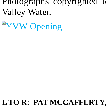
Photographs copyrighted t
Valley Water.
L TO R: PAT MCCAFFERTY