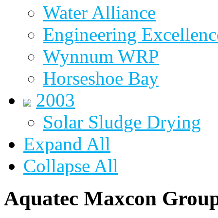
Water Alliance
Engineering Excellenc
Wynnum WRP
Horseshoe Bay
2003
Solar Sludge Drying
Expand All
Collapse All
Aquatec Maxcon Grou