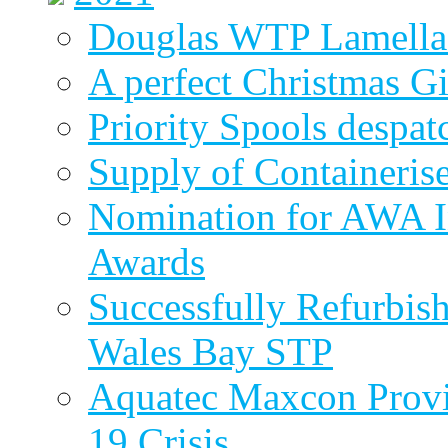
Douglas WTP Lamella 
A perfect Christmas Gi
Priority Spools despa
Supply of Containeri
Nomination for AWA In
Awards
Successfully Refurbish
Wales Bay STP
Aquatec Maxcon Provid
19 Crisis