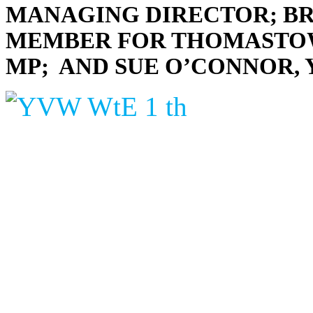
MANAGING DIRECTOR; B
MEMBER FOR THOMASTOWN
MP; AND SUE O’CONNOR,