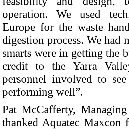
feasibility and design, 
operation. We used tech
Europe for the waste handl
digestion process. We had 
smarts were in getting the b
credit to the Yarra Val
personnel involved to see 
performing well”.
Pat McCafferty, Managing 
thanked Aquatec Maxcon fo