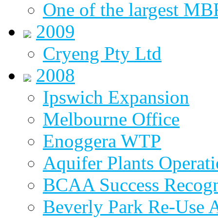
One of the largest MBR
2009
Cryeng Pty Ltd
2008
Ipswich Expansion
Melbourne Office
Enoggera WTP
Aquifer Plants Operati
BCAA Success Recogn
Beverly Park Re-Use 