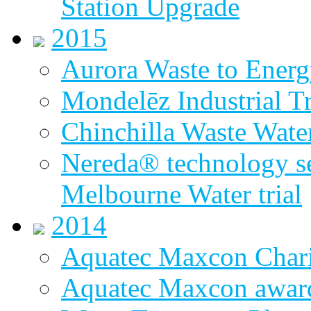
Station Upgrade
2015
Aurora Waste to Energ
Mondelēz Industrial T
Chinchilla Waste Wate
Nereda® technology sel
Melbourne Water trial
2014
Aquatec Maxcon Chari
Aquatec Maxcon award