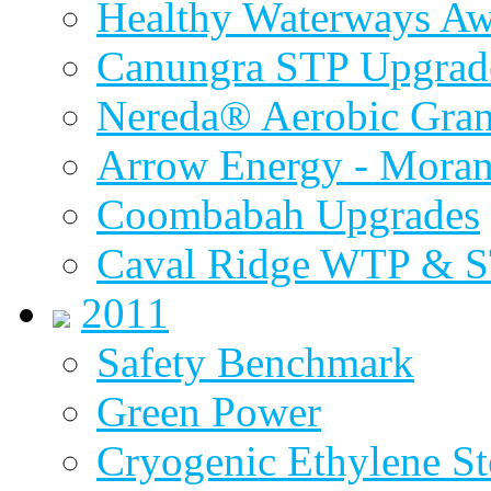
Healthy Waterways A
Canungra STP Upgrad
Nereda® Aerobic Gran
Arrow Energy - Mora
Coombabah Upgrades
Caval Ridge WTP & 
2011
Safety Benchmark
Green Power
Cryogenic Ethylene St