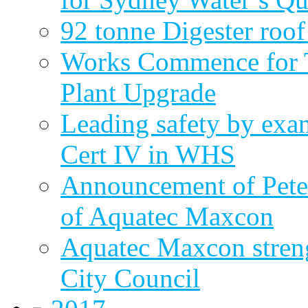
92 tonne Digester roof
Works Commence for T
Plant Upgrade
Leading safety by exa
Cert IV in WHS
Announcement of Pete
of Aquatec Maxcon
Aquatec Maxcon streng
City Council