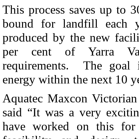
This process saves up to 3
bound for landfill eac
produced by the new facili
per cent of Yarra Val
requirements. The goal 
energy within the next 10 y
Aquatec Maxcon Victorian
said “It was a very exciti
have worked on this for 