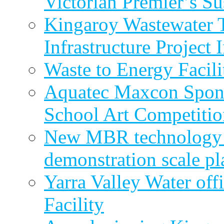
Victorian Premier’s Su
Kingaroy Wastewater 
Infrastructure Project
Waste to Energy Facili
Aquatec Maxcon Spons
School Art Competitio
New MBR technology r
demonstration scale pl
Yarra Valley Water off
Facility