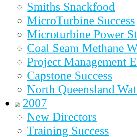
Smiths Snackfood
MicroTurbine Success
Microturbine Power St
Coal Seam Methane W
Project Management E
Capstone Success
North Queensland Wat
2007
New Directors
Training Success