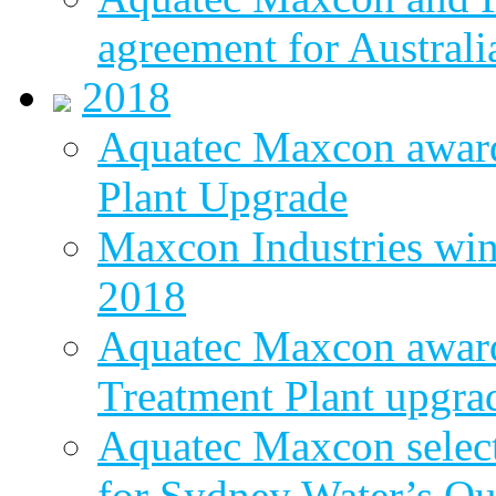
agreement for Australi
2018
Aquatec Maxcon awar
Plant Upgrade
Maxcon Industries wins
2018
Aquatec Maxcon award
Treatment Plant upgra
Aquatec Maxcon select
for Sydney Water’s Q