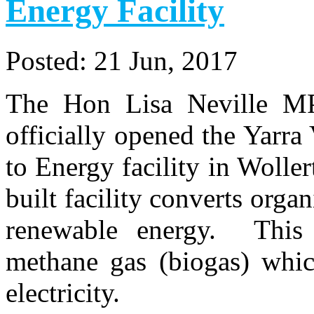
Energy Facility
Posted:
21 Jun, 2017
The Hon Lisa Neville MP,
officially opened the Yarra
to Energy facility in Wolle
built facility converts orga
renewable energy. This 
methane gas (biogas) whic
electricity.