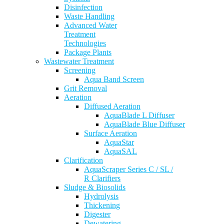
Disinfection
Waste Handling
Advanced Water
Treatment
Technologies
Package Plants
Wastewater Treatment
Screening
Aqua Band Screen
Grit Removal
Aeration
Diffused Aeration
AquaBlade L Diffuser
AquaBlade Blue Diffuser
Surface Aeration
AquaStar
AquaSAL
Clarification
AquaScraper Series C / SL /
R Clarifiers
Sludge & Biosolids
Hydrolysis
Thickening
Digester
Dewatering