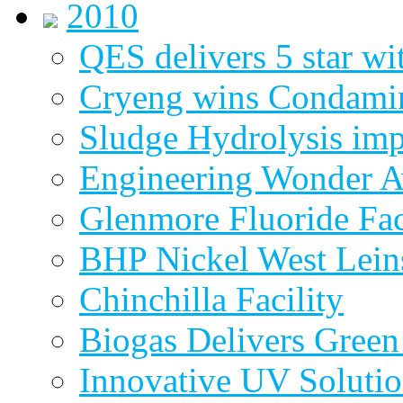
2010
QES delivers 5 star wi
Cryeng wins Condami
Sludge Hydrolysis im
Engineering Wonder 
Glenmore Fluoride Fa
BHP Nickel West Lein
Chinchilla Facility
Biogas Delivers Green
Innovative UV Soluti