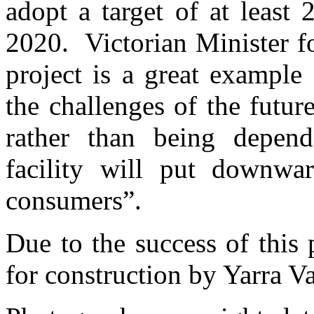
adopt a target of at least
2020. Victorian Minister fo
project is a great example
the challenges of the futu
rather than being depend
facility will put downwar
consumers”.
Due to the success of this 
for construction by Yarra V