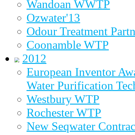
Wandoan WWTP
Ozwater'13
Odour Treatment Partn
Coonamble WTP
2012
European Inventor Aw
Water Purification Te
Westbury WTP
Rochester WTP
New Seqwater Contrac