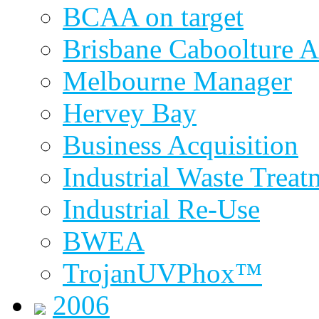
BCAA on target
Brisbane Caboolture A
Melbourne Manager
Hervey Bay
Business Acquisition
Industrial Waste Treat
Industrial Re-Use
BWEA
TrojanUVPhox™
2006