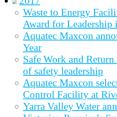
2017
Waste to Energy Facili
Award for Leadership 
Aquatec Maxcon annou
Year
Safe Work and Return 
of safety leadership
Aquatec Maxcon selec
Control Facility at R
Yarra Valley Water ann