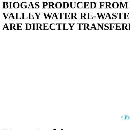
BIOGAS PRODUCED FROM 
VALLEY WATER RE-WASTE 
ARE DIRECTLY TRANSFER
< Pr