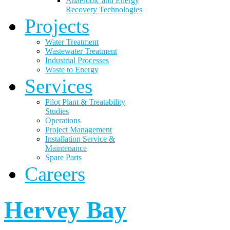
Anaerobic and Energy
Recovery Technologies
Projects
Water Treatment
Wastewater Treatment
Industrial Processes
Waste to Energy
Services
Pilot Plant & Treatability
Studies
Operations
Project Management
Installation Service &
Maintenance
Spare Parts
Careers
Hervey Bay