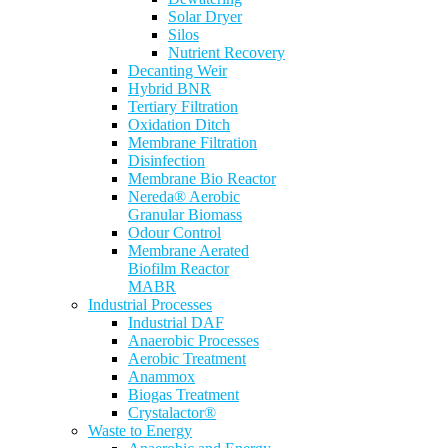
Solar Dryer
Silos
Nutrient Recovery
Decanting Weir
Hybrid BNR
Tertiary Filtration
Oxidation Ditch
Membrane Filtration
Disinfection
Membrane Bio Reactor
Nereda® Aerobic
Granular Biomass
Odour Control
Membrane Aerated
Biofilm Reactor
MABR
Industrial Processes
Industrial DAF
Anaerobic Processes
Aerobic Treatment
Anammox
Biogas Treatment
Crystalactor®
Waste to Energy