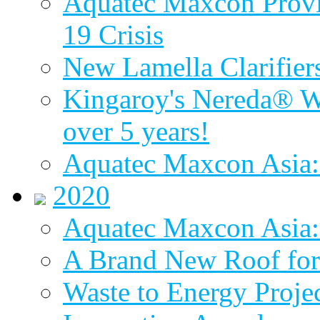
Aquatec Maxcon Provid
19 Crisis
New Lamella Clarifie
Kingaroy's Nereda® W
over 5 years!
Aquatec Maxcon Asia:
2020
Aquatec Maxcon Asia: 
A Brand New Roof for 
Waste to Energy Proj