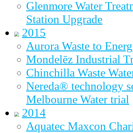
Glenmore Water Treat
Station Upgrade
2015
Aurora Waste to Energ
Mondelēz Industrial T
Chinchilla Waste Wate
Nereda® technology sel
Melbourne Water trial
2014
Aquatec Maxcon Chari