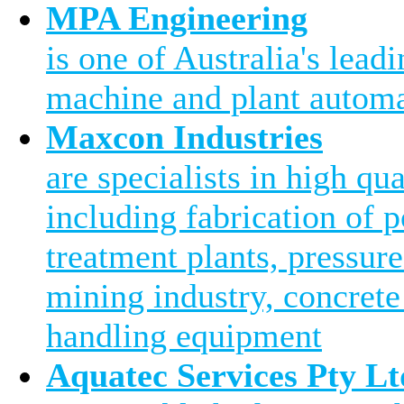
MPA Engineering
is one of Australia's leadi
machine and plant automa
Maxcon Industries
are specialists in high qu
including fabrication of 
treatment plants, pressure
mining industry, concrete
handling equipment
Aquatec Services Pty Lt