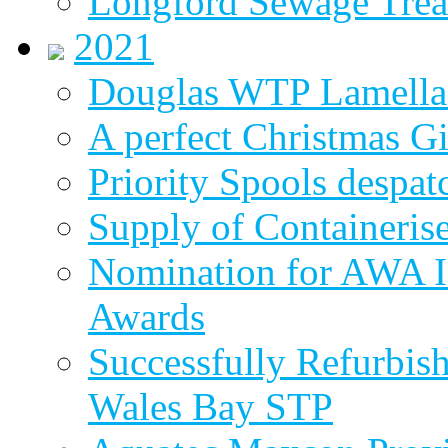
Longford Sewage Treat
2021
Douglas WTP Lamella 
A perfect Christmas Gi
Priority Spools despa
Supply of Containeri
Nomination for AWA In
Awards
Successfully Refurbish
Wales Bay STP