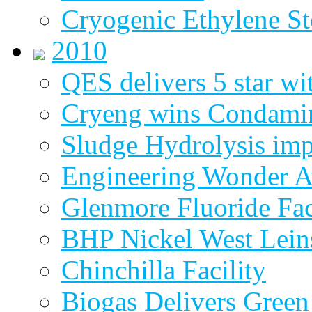
Cryogenic Ethylene St
2010
QES delivers 5 star wi
Cryeng wins Condami
Sludge Hydrolysis im
Engineering Wonder 
Glenmore Fluoride Fa
BHP Nickel West Lein
Chinchilla Facility
Biogas Delivers Green