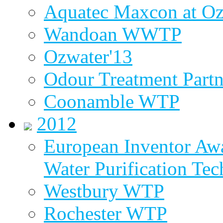
Aquatec Maxcon at Oz
Wandoan WWTP
Ozwater'13
Odour Treatment Partn
Coonamble WTP
2012
European Inventor Aw
Water Purification Te
Westbury WTP
Rochester WTP