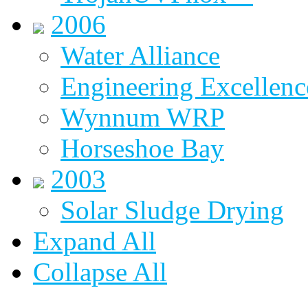
2006
Water Alliance
Engineering Excellenc
Wynnum WRP
Horseshoe Bay
2003
Solar Sludge Drying
Expand All
Collapse All