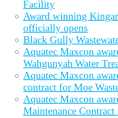
Facility
Award winning Kingar
officially opens
Black Gully Wastewate
Aquatec Maxcon award
Wahgunyah Water Trea
Aquatec Maxcon award
contract for Moe Wast
Aquatec Maxcon award
Maintenance Contract f