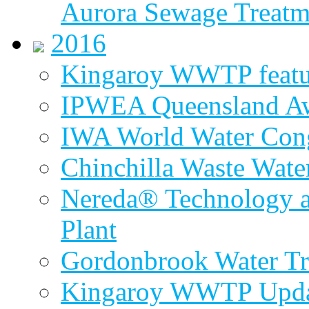
Aurora Sewage Treatm
2016
Kingaroy WWTP featur
IPWEA Queensland A
IWA World Water Cong
Chinchilla Waste Wate
Nereda® Technology a
Plant
Gordonbrook Water Tr
Kingaroy WWTP Upda