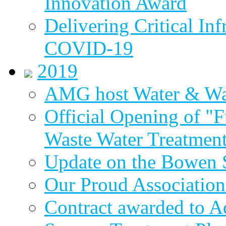
Innovation Award
Delivering Critical Inf
COVID-19
2019
AMG host Water & Wa
Official Opening of "
Waste Water Treatment
Update on the Bowen 
Our Proud Association
Contract awarded to 