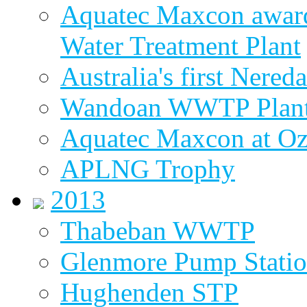
Aquatec Maxcon award
Water Treatment Plant
Australia's first Nered
Wandoan WWTP Plant
Aquatec Maxcon at O
APLNG Trophy
2013
Thabeban WWTP
Glenmore Pump Stati
Hughenden STP