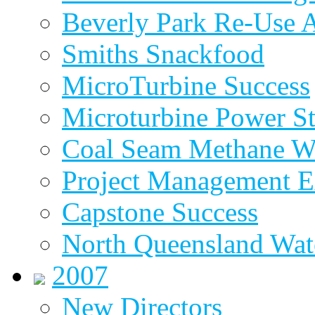
Beverly Park Re-Use 
Smiths Snackfood
MicroTurbine Success
Microturbine Power St
Coal Seam Methane W
Project Management E
Capstone Success
North Queensland Wat
2007
New Directors