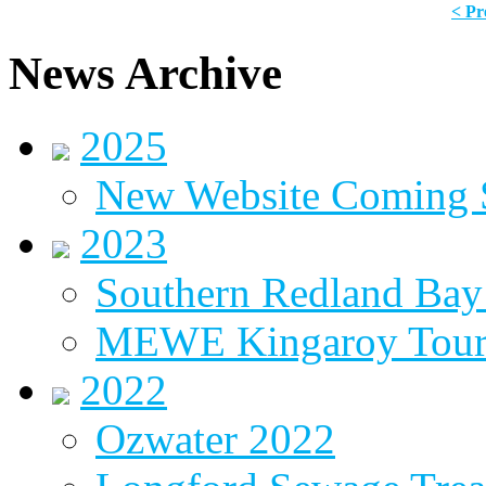
< Pr
News Archive
2025
New Website Coming
2023
Southern Redland Bay 
MEWE Kingaroy Tou
2022
Ozwater 2022