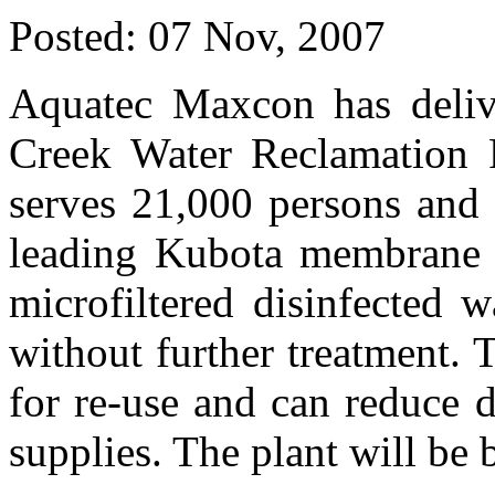
Posted:
07 Nov, 2007
Aquatec Maxcon has deliv
Creek Water Reclamation P
serves 21,000 persons and 
leading Kubota membrane b
microfiltered disinfected w
without further treatment. T
for re-use and can reduce 
supplies. The plant will be 