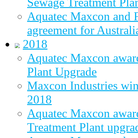
Sewage Treatment Pla
Aquatec Maxcon and Fl
agreement for Australi
2018
Aquatec Maxcon awar
Plant Upgrade
Maxcon Industries wins
2018
Aquatec Maxcon award
Treatment Plant upgra