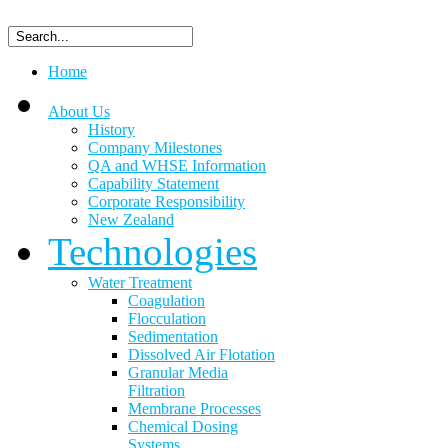
Home
About Us
History
Company Milestones
QA and WHSE Information
Capability Statement
Corporate Responsibility
New Zealand
Technologies
Water Treatment
Coagulation
Flocculation
Sedimentation
Dissolved Air Flotation
Granular Media
Filtration
Membrane Processes
Chemical Dosing
Systems