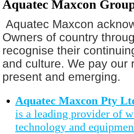
Aquatec Maxcon Grou
Aquatec Maxcon acknowl
Owners of country throug
recognise their continuin
and culture. We pay our r
present and emerging.
Aquatec Maxcon Pty Lt
is a leading provider of 
technology and equipment