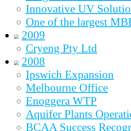
Innovative UV Soluti
One of the largest MBR
2009
Cryeng Pty Ltd
2008
Ipswich Expansion
Melbourne Office
Enoggera WTP
Aquifer Plants Operati
BCAA Success Recogn