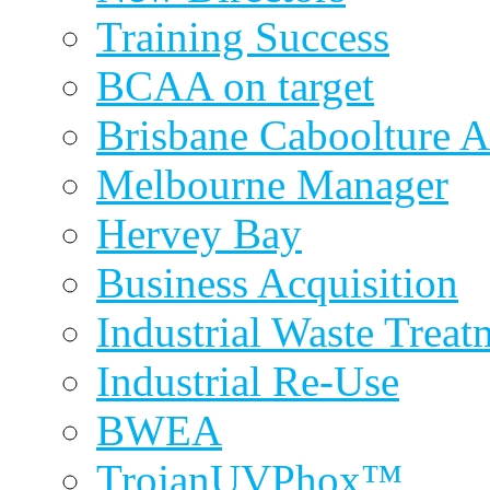
Training Success
BCAA on target
Brisbane Caboolture A
Melbourne Manager
Hervey Bay
Business Acquisition
Industrial Waste Treat
Industrial Re-Use
BWEA
TrojanUVPhox™