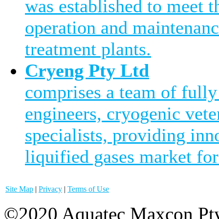
was established to meet 
operation and maintenanc
treatment plants.
Cryeng Pty Ltd
comprises a team of fully
engineers, cryogenic vete
specialists, providing inn
liquified gases market for
Site Map
|
Privacy
|
Terms of Use
©2020 Aquatec Maxcon Pty.