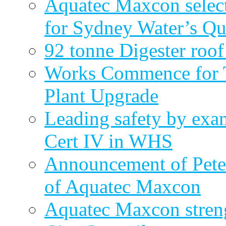
Aquatec Maxcon select
for Sydney Water’s Q
92 tonne Digester roof
Works Commence for T
Plant Upgrade
Leading safety by exa
Cert IV in WHS
Announcement of Pete
of Aquatec Maxcon
Aquatec Maxcon streng