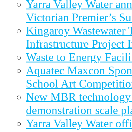
Yarra Valley Water ann
Victorian Premier’s Su
Kingaroy Wastewater 
Infrastructure Project
Waste to Energy Facili
Aquatec Maxcon Spons
School Art Competitio
New MBR technology r
demonstration scale pl
Yarra Valley Water off