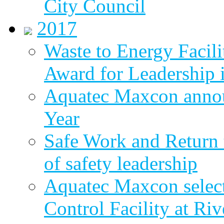
City Council
2017
Waste to Energy Facili
Award for Leadership 
Aquatec Maxcon annou
Year
Safe Work and Return 
of safety leadership
Aquatec Maxcon selec
Control Facility at R