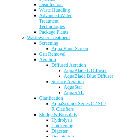
Disinfection
Waste Handling
Advanced Water
Treatment
Technologies
Package Plants
Wastewater Treatment
Screening
Aqua Band Screen
Grit Removal
Aeration
Diffused Aeration
AquaBlade L Diffuser
AquaBlade Blue Diffuser
Surface Aeration
AquaStar
AquaSAL
Clarification
AquaScraper Series C / SL /
R Clarifiers
Sludge & Biosolids
Hydrolysis
Thickening
Digester
Dewatering