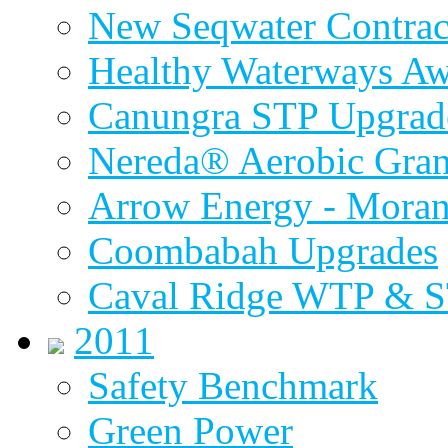
New Seqwater Contrac
Healthy Waterways A
Canungra STP Upgrad
Nereda® Aerobic Gran
Arrow Energy - Mora
Coombabah Upgrades
Caval Ridge WTP & 
2011
Safety Benchmark
Green Power