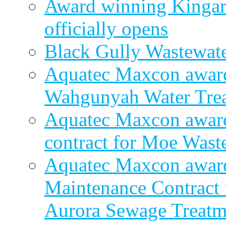
Award winning Kingar
officially opens
Black Gully Wastewate
Aquatec Maxcon award
Wahgunyah Water Trea
Aquatec Maxcon award
contract for Moe Wast
Aquatec Maxcon award
Maintenance Contract f
Aurora Sewage Treatm