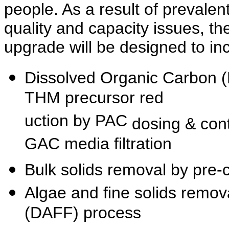
people. As
a result of prevalen
quality and capacity issues, th
upgrade
will be designed to in
Dissolved Organic Carbon 
THM precursor red
uction by PAC
dosing & con
GAC media filtration
Bulk solids removal by pre-c
Algae and fine solids remova
(DAFF) process