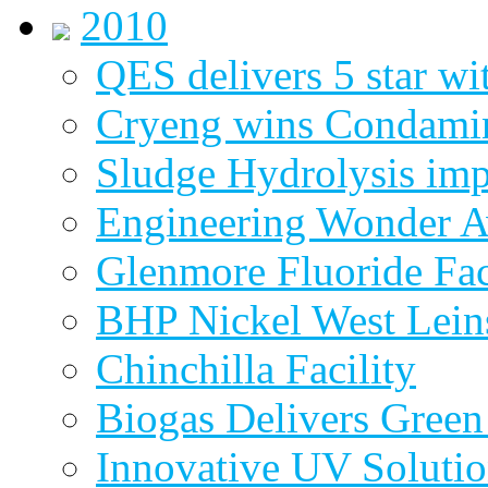
2010
QES delivers 5 star wi
Cryeng wins Condami
Sludge Hydrolysis im
Engineering Wonder 
Glenmore Fluoride Fa
BHP Nickel West Lein
Chinchilla Facility
Biogas Delivers Green
Innovative UV Soluti