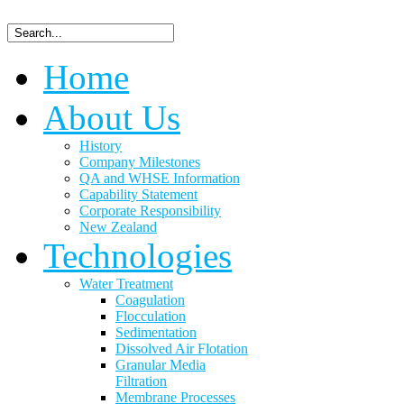
Home
About Us
History
Company Milestones
QA and WHSE Information
Capability Statement
Corporate Responsibility
New Zealand
Technologies
Water Treatment
Coagulation
Flocculation
Sedimentation
Dissolved Air Flotation
Granular Media
Filtration
Membrane Processes