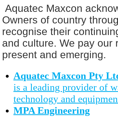
Aquatec Maxcon acknowl
Owners of country throug
recognise their continuin
and culture. We pay our r
present and emerging.
Aquatec Maxcon Pty Lt
is a leading provider of 
technology and equipment
MPA Engineering