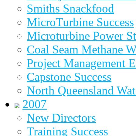
Smiths Snackfood
MicroTurbine Success
Microturbine Power St
Coal Seam Methane W
Project Management E
Capstone Success
North Queensland Wat
2007
New Directors
Training Success