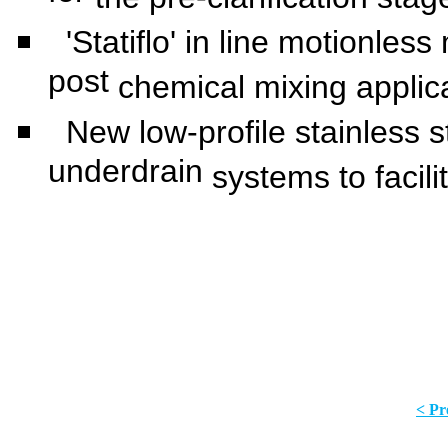
'Statiflo' in line motionles
post
chemical mixing applic
New low-profile stainless ste
underdrain
systems to facili
< Pr