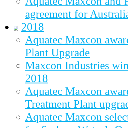
Aquatec Maxcon and Fl
agreement for Australi
2018
Aquatec Maxcon awar
Plant Upgrade
Maxcon Industries wins
2018
Aquatec Maxcon award
Treatment Plant upgra
Aquatec Maxcon select