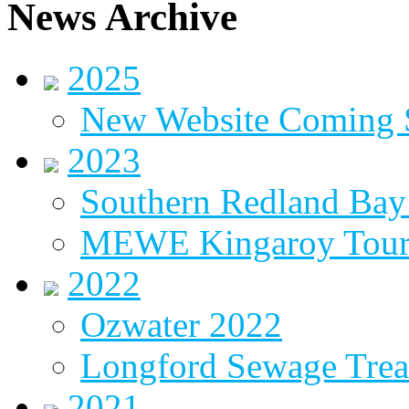
News Archive
2025
New Website Coming
2023
Southern Redland Bay 
MEWE Kingaroy Tou
2022
Ozwater 2022
Longford Sewage Treat
2021