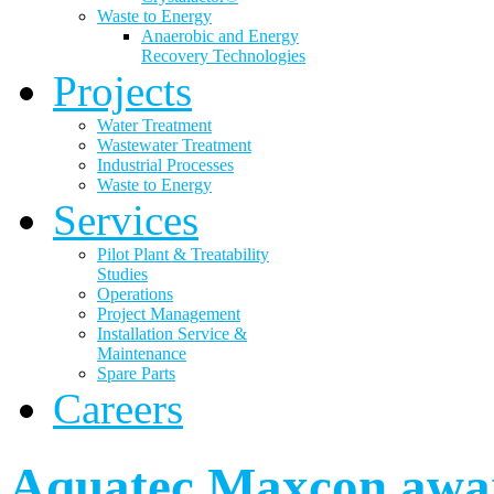
Waste to Energy
Anaerobic and Energy
Recovery Technologies
Projects
Water Treatment
Wastewater Treatment
Industrial Processes
Waste to Energy
Services
Pilot Plant & Treatability
Studies
Operations
Project Management
Installation Service &
Maintenance
Spare Parts
Careers
Aquatec Maxcon awar