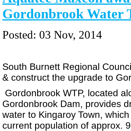
Gordonbrook Water T
Posted:
03 Nov, 2014
South Burnett Regional Counci
&
construct the upgrade to G
Gordonbrook WTP, located al
Gordonbrook Dam, provides dr
water
to Kingaroy Town, which
current population
of approx. 