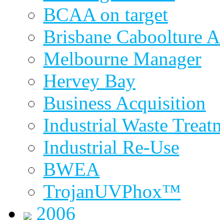
BCAA on target
Brisbane Caboolture A
Melbourne Manager
Hervey Bay
Business Acquisition
Industrial Waste Treat
Industrial Re-Use
BWEA
TrojanUVPhox™
2006