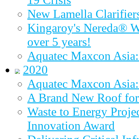
New Lamella Clarifie
Kingaroy's Nereda® W
over 5 years!
Aquatec Maxcon Asia:
2020
Aquatec Maxcon Asia: 
A Brand New Roof for 
Waste to Energy Proj
Innovation Award