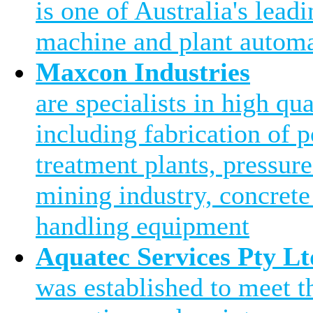
is one of Australia's leadi
machine and plant automa
Maxcon Industries
are specialists in high qu
including fabrication of 
treatment plants, pressure
mining industry, concrete
handling equipment
Aquatec Services Pty Lt
was established to meet 