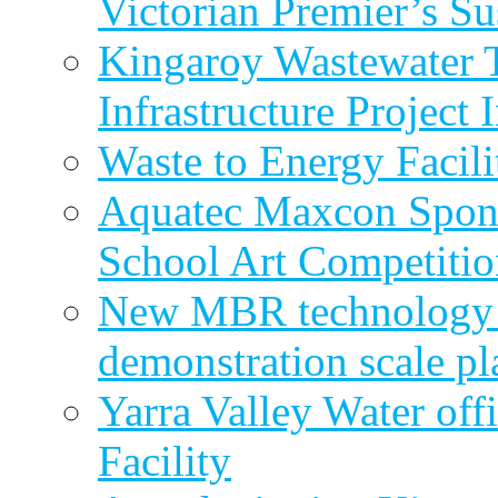
Victorian Premier’s Su
Kingaroy Wastewater 
Infrastructure Project
Waste to Energy Facili
Aquatec Maxcon Spons
School Art Competitio
New MBR technology r
demonstration scale pl
Yarra Valley Water off
Facility