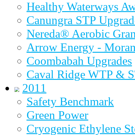
Healthy Waterways A
Canungra STP Upgrad
Nereda® Aerobic Gran
Arrow Energy - Mora
Coombabah Upgrades
Caval Ridge WTP & 
2011
Safety Benchmark
Green Power
Cryogenic Ethylene St