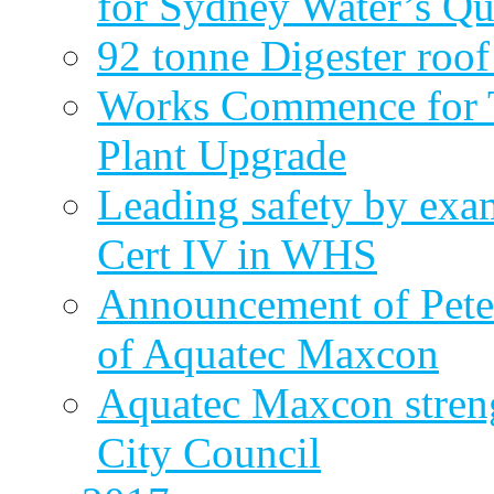
for Sydney Water’s Q
92 tonne Digester roof
Works Commence for T
Plant Upgrade
Leading safety by exa
Cert IV in WHS
Announcement of Pete
of Aquatec Maxcon
Aquatec Maxcon streng
City Council