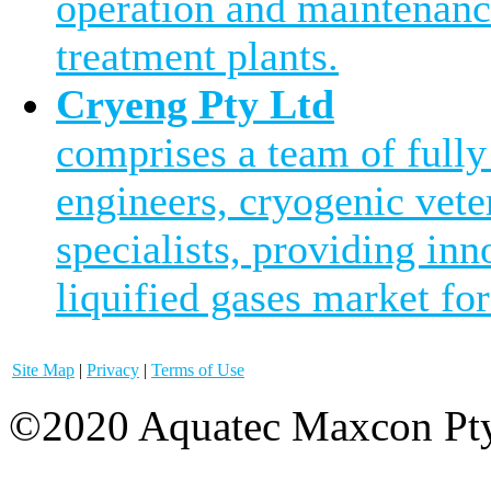
operation and maintenanc
treatment plants.
Cryeng Pty Ltd
comprises a team of fully
engineers, cryogenic vete
specialists, providing inn
liquified gases market for
Site Map
|
Privacy
|
Terms of Use
©2020 Aquatec Maxcon Pty.