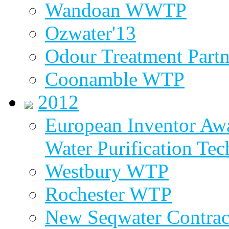
Wandoan WWTP
Ozwater'13
Odour Treatment Partn
Coonamble WTP
2012
European Inventor Aw
Water Purification Te
Westbury WTP
Rochester WTP
New Seqwater Contrac