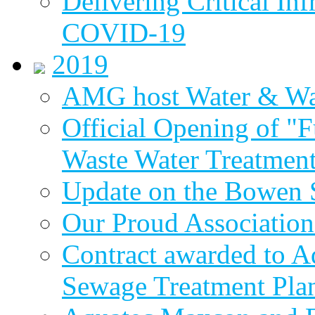
Delivering Critical Inf
COVID-19
2019
AMG host Water & Wa
Official Opening of "
Waste Water Treatment
Update on the Bowen 
Our Proud Association
Contract awarded to 
Sewage Treatment Pla