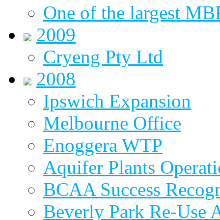
One of the largest MBR
2009
Cryeng Pty Ltd
2008
Ipswich Expansion
Melbourne Office
Enoggera WTP
Aquifer Plants Operati
BCAA Success Recogn
Beverly Park Re-Use 