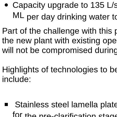
Capacity upgrade to 135 L/s 
ML
per day drinking water t
Part of the challenge with this 
the
new plant with existing ope
will not be
compromised during t
Highlights of technologies to
include:
Stainless steel lamella pla
for
the pre-clarification stag