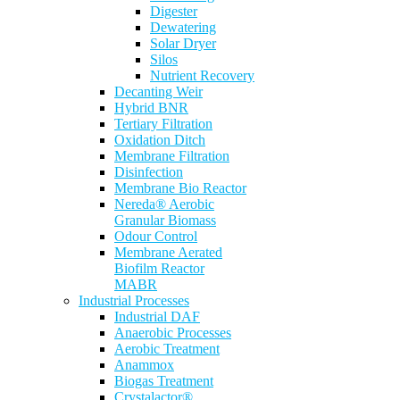
Digester
Dewatering
Solar Dryer
Silos
Nutrient Recovery
Decanting Weir
Hybrid BNR
Tertiary Filtration
Oxidation Ditch
Membrane Filtration
Disinfection
Membrane Bio Reactor
Nereda® Aerobic
Granular Biomass
Odour Control
Membrane Aerated
Biofilm Reactor
MABR
Industrial Processes
Industrial DAF
Anaerobic Processes
Aerobic Treatment
Anammox
Biogas Treatment
Crystalactor®