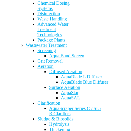
Chemical Dosing
Systems
Disinfection
Waste Handling
Advanced Water
Treatment
Technologies
Package Plants
Wastewater Treatment
Screening
Aqua Band Screen
Grit Removal
Aeration
Diffused Aeration
AquaBlade L Diffuser
AquaBlade Blue Diffuser
Surface Aeration
AquaStar
AquaSAL
Clarification
AquaScraper Series C / SL /
R Clarifiers
Sludge & Biosolids
Hydrolysis
Thickening