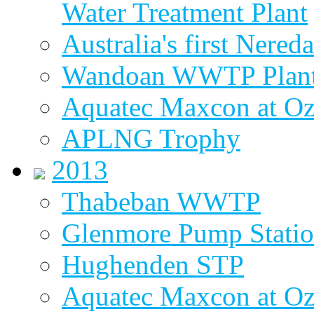
Water Treatment Plant
Australia's first Nered
Wandoan WWTP Plant
Aquatec Maxcon at O
APLNG Trophy
2013
Thabeban WWTP
Glenmore Pump Stati
Hughenden STP
Aquatec Maxcon at Oz