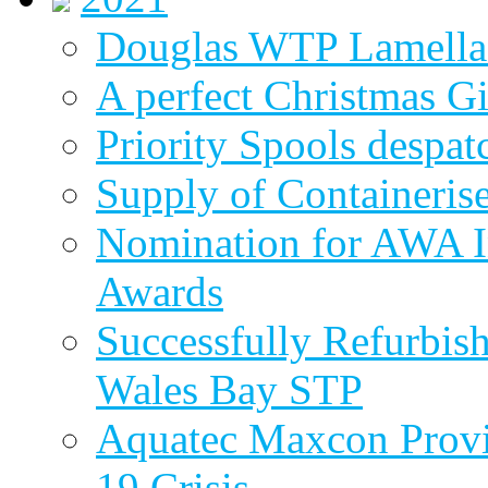
Douglas WTP Lamella 
A perfect Christmas Gi
Priority Spools despa
Supply of Containeri
Nomination for AWA In
Awards
Successfully Refurbish
Wales Bay STP
Aquatec Maxcon Provid
19 Crisis