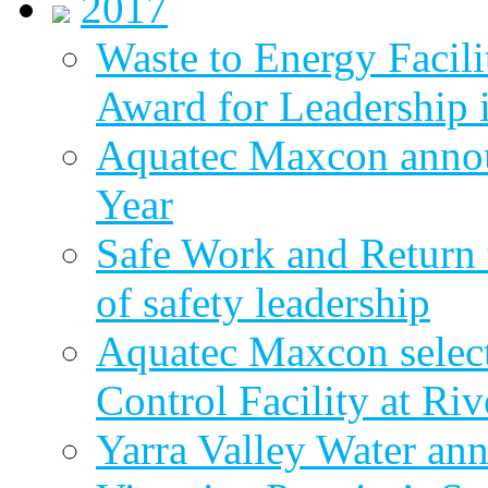
2017
Waste to Energy Facili
Award for Leadership 
Aquatec Maxcon annou
Year
Safe Work and Return 
of safety leadership
Aquatec Maxcon selec
Control Facility at R
Yarra Valley Water ann