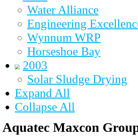
Water Alliance
Engineering Excellenc
Wynnum WRP
Horseshoe Bay
2003
Solar Sludge Drying
Expand All
Collapse All
Aquatec Maxcon Grou