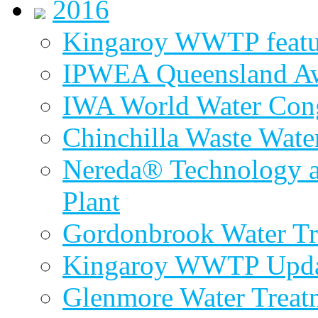
2016
Kingaroy WWTP featur
IPWEA Queensland A
IWA World Water Cong
Chinchilla Waste Wate
Nereda® Technology a
Plant
Gordonbrook Water Tr
Kingaroy WWTP Upda
Glenmore Water Treat