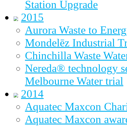
Station Upgrade
2015
Aurora Waste to Energ
Mondelēz Industrial T
Chinchilla Waste Wate
Nereda® technology sel
Melbourne Water trial
2014
Aquatec Maxcon Chari
Aquatec Maxcon award