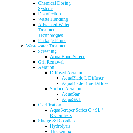
Chemical Dosing
Systems
Disinfection
Waste Handling
Advanced Water
Treatment
Technologies
Package Plants
Wastewater Treatment
Screening
Aqua Band Screen
Grit Removal
Aeration
Diffused Aeration
AquaBlade L Diffuser
AquaBlade Blue Diffuser
Surface Aeration
AquaStar
AquaSAL
Clarification
AquaScraper Series C / SL /
R Clarifiers
Sludge & Biosolids
Hydrolysis
Thickening