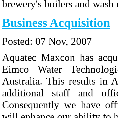
brewery's boilers and wash 
Business Acquisition
Posted:
07 Nov, 2007
Aquatec Maxcon has acquir
Eimco Water Technologi
Australia. This results i
additional staff and of
Consequently we have offi
will enhance our ability to 