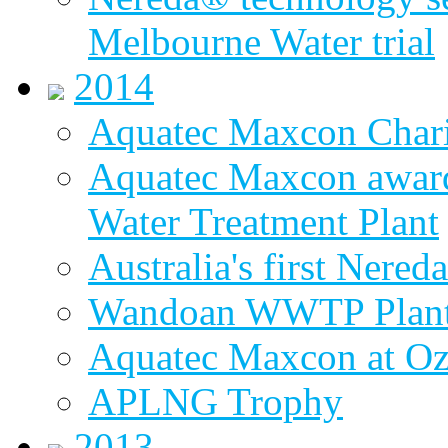
Melbourne Water trial
2014
Aquatec Maxcon Chari
Aquatec Maxcon award
Water Treatment Plant
Australia's first Nered
Wandoan WWTP Plant
Aquatec Maxcon at O
APLNG Trophy
2013