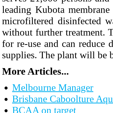
leading Kubota membrane b
microfiltered disinfected w
without further treatment. T
for re-use and can reduce 
supplies. The plant will be 
More Articles...
Melbourne Manager
Brisbane Caboolture Aqui
BCAA on target