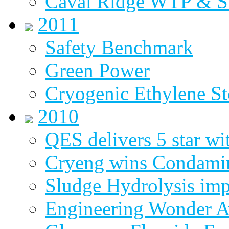
Caval Ridge WTP & 
2011
Safety Benchmark
Green Power
Cryogenic Ethylene St
2010
QES delivers 5 star wi
Cryeng wins Condami
Sludge Hydrolysis im
Engineering Wonder 