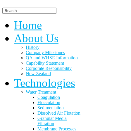
Home
About Us
History
Company Milestones
QA and WHSE Information
Capability Statement
Corporate Responsibility
New Zealand
Technologies
Water Treatment
Coagulation
Flocculation
Sedimentation
Dissolved Air Flotation
Granular Media
Filtration
Membrane Processes