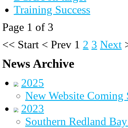
Training Success
Page 1 of 3
<<
Start
<
Prev
1
2
3
Next
News Archive
2025
New Website Coming
2023
Southern Redland Bay 