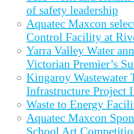
of safety leadership
Aquatec Maxcon selec
Control Facility at R
Yarra Valley Water ann
Victorian Premier’s Su
Kingaroy Wastewater 
Infrastructure Project
Waste to Energy Facili
Aquatec Maxcon Spons
School Art Competitio