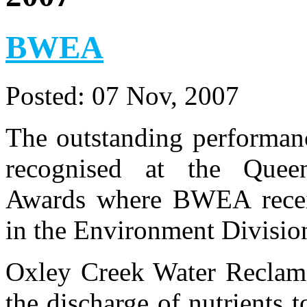
BWEA
Posted:
07 Nov, 2007
The outstanding performa
recognised at the Queen
Awards where BWEA rece
in the Environment Division
Oxley Creek Water Reclama
the discharge of nutrients 