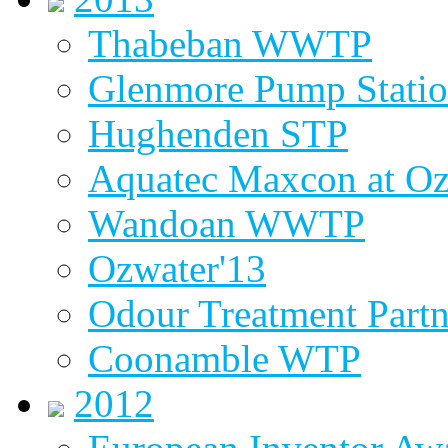
Thabeban WWTP
Glenmore Pump Stati
Hughenden STP
Aquatec Maxcon at Oz
Wandoan WWTP
Ozwater'13
Odour Treatment Partn
Coonamble WTP
2012