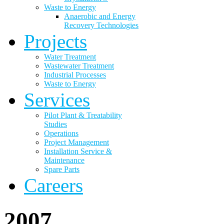
Waste to Energy
Anaerobic and Energy
Recovery Technologies
Projects
Water Treatment
Wastewater Treatment
Industrial Processes
Waste to Energy
Services
Pilot Plant & Treatability
Studies
Operations
Project Management
Installation Service &
Maintenance
Spare Parts
Careers
2007