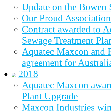
Update on the Bowen 
Our Proud Association
Contract awarded to 
Sewage Treatment Pla
Aquatec Maxcon and Fl
agreement for Australi
2018
Aquatec Maxcon awar
Plant Upgrade
Maxcon Industries wins