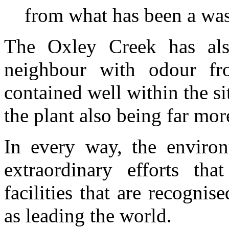
from what has been a was
The Oxley Creek has al
neighbour with odour fr
contained well within the si
the plant also being far mor
In every way, the enviro
extraordinary efforts t
facilities that are recognis
as leading the world.