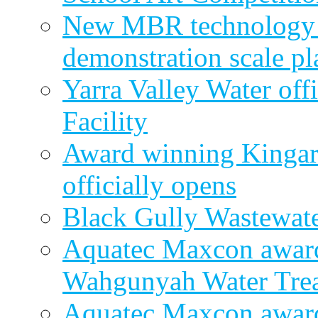
New MBR technology r
demonstration scale pl
Yarra Valley Water off
Facility
Award winning Kingar
officially opens
Black Gully Wastewate
Aquatec Maxcon award
Wahgunyah Water Trea
Aquatec Maxcon award