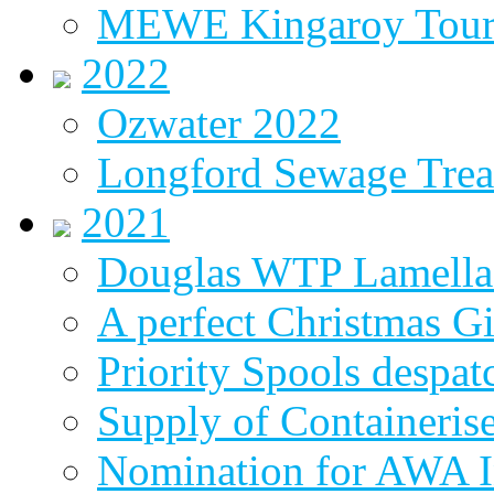
MEWE Kingaroy Tou
2022
Ozwater 2022
Longford Sewage Treat
2021
Douglas WTP Lamella 
A perfect Christmas Gi
Priority Spools despa
Supply of Containeri
Nomination for AWA In