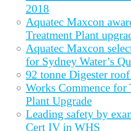
2018
Aquatec Maxcon award
Treatment Plant upgra
Aquatec Maxcon select
for Sydney Water’s Q
92 tonne Digester roof
Works Commence for T
Plant Upgrade
Leading safety by exa
Cert IV in WHS