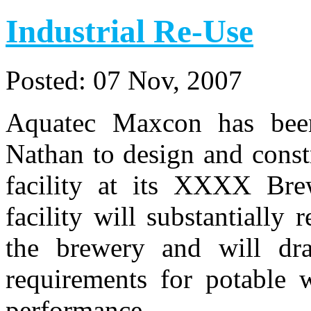
Industrial Re-Use
Posted:
07 Nov, 2007
Aquatec Maxcon has bee
Nathan to design and const
facility at its XXXX Bre
facility will substantially
the brewery and will dra
requirements for potable w
performance.