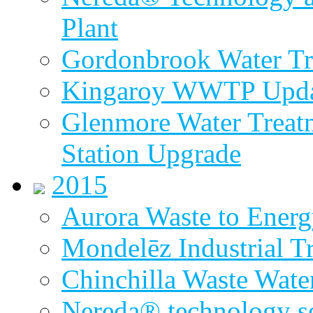
Plant
Gordonbrook Water Tr
Kingaroy WWTP Upda
Glenmore Water Treat
Station Upgrade
2015
Aurora Waste to Energ
Mondelēz Industrial T
Chinchilla Waste Wate
Nereda® technology sel