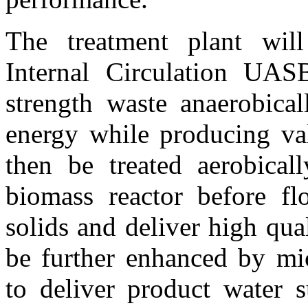
The treatment plant will
Internal Circulation UAS
strength waste anaerobicall
energy while producing val
then be treated aerobical
biomass reactor before flo
solids and deliver high qua
be further enhanced by mic
to deliver product water s