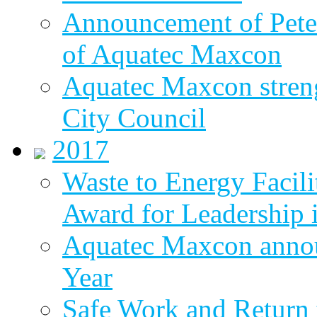
Announcement of Pete
of Aquatec Maxcon
Aquatec Maxcon streng
City Council
2017
Waste to Energy Facili
Award for Leadership 
Aquatec Maxcon annou
Year
Safe Work and Return 