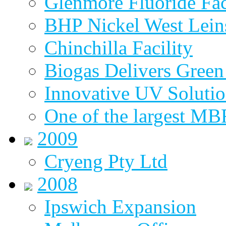
Glenmore Fluoride Fa
BHP Nickel West Lein
Chinchilla Facility
Biogas Delivers Green
Innovative UV Soluti
One of the largest MBR
2009
Cryeng Pty Ltd
2008
Ipswich Expansion