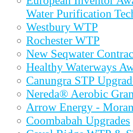
European Inventor Aw
Water Purification Te
Westbury WTP
Rochester WTP
New Seqwater Contrac
Healthy Waterways A
Canungra STP Upgrad
Nereda® Aerobic Gran
Arrow Energy - Mora
Coombabah Upgrades