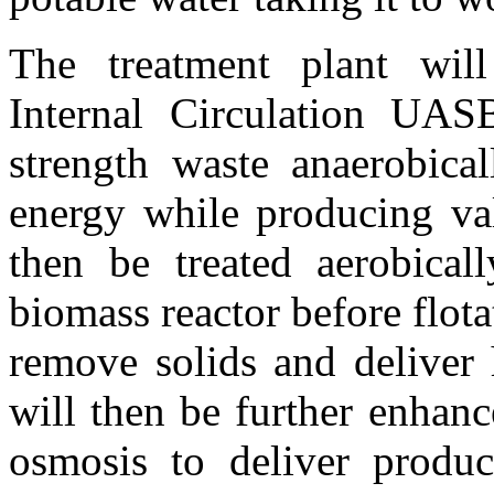
The treatment plant will
Internal Circulation UAS
strength waste anaerobical
energy while producing val
then be treated aerobical
biomass reactor before flotat
remove solids and deliver 
will then be further enhanc
osmosis to deliver produc