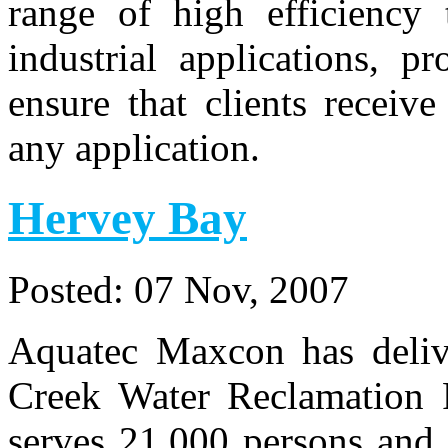
range of high efficiency 
industrial applications, p
ensure that clients receiv
any application.
Hervey Bay
Posted:
07 Nov, 2007
Aquatec Maxcon has deliv
Creek Water Reclamation P
serves 21,000 persons and 