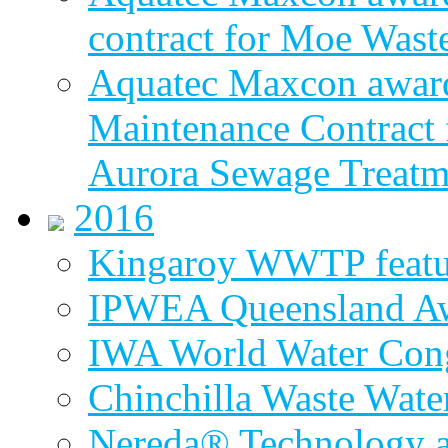
contract for Moe Wast
Aquatec Maxcon award
Maintenance Contract f
Aurora Sewage Treatm
2016
Kingaroy WWTP featur
IPWEA Queensland A
IWA World Water Cong
Chinchilla Waste Wate
Nereda® Technology a