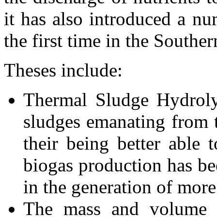
it has also introduced a nu
the first time in the Southe
Theses include:
Thermal Sludge Hydrolys
sludges emanating from t
their being better able t
biogas production has be
in the generation of more
The mass and volume 