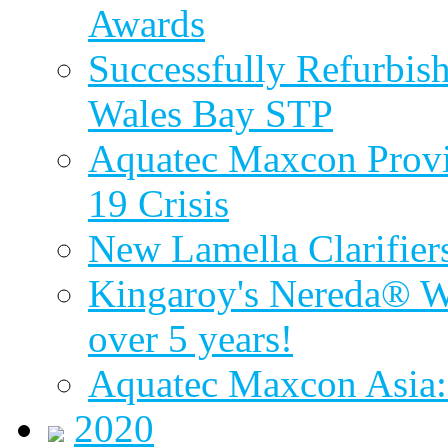
Awards
Successfully Refurbish
Wales Bay STP
Aquatec Maxcon Provid
19 Crisis
New Lamella Clarifie
Kingaroy's Nereda® W
over 5 years!
Aquatec Maxcon Asia:
2020