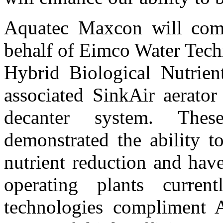
Aquatec Maxcon will comp
behalf of Eimco Water Tech
Hybrid Biological Nutrien
associated SinkAir aerat
decanter system. Thes
demonstrated the ability to
nutrient reduction and hav
operating plants curre
technologies compliment 