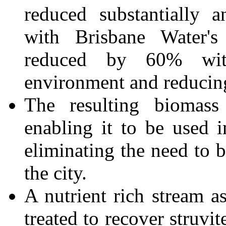
reduced substantially 
with Brisbane Water'
reduced by 60% with
environment and reducing
The resulting biomass 
enabling it to be used 
eliminating the need to b
the city.
A nutrient rich stream a
treated to recover struvit