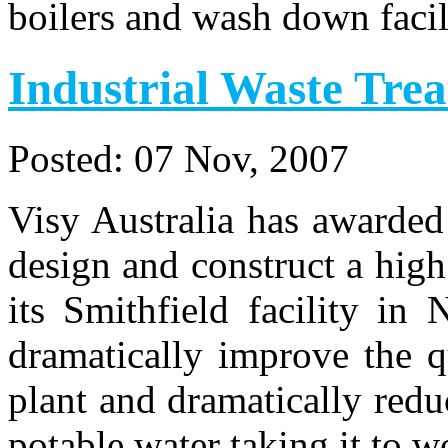
boilers and wash down facili
Industrial Waste Tre
Posted:
07 Nov, 2007
Visy Australia has awarded
design and construct a high
its Smithfield facility in
dramatically improve the q
plant and dramatically redu
potable water taking it to 