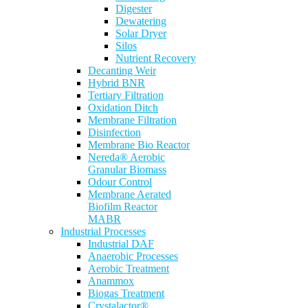
Digester
Dewatering
Solar Dryer
Silos
Nutrient Recovery
Decanting Weir
Hybrid BNR
Tertiary Filtration
Oxidation Ditch
Membrane Filtration
Disinfection
Membrane Bio Reactor
Nereda® Aerobic
Granular Biomass
Odour Control
Membrane Aerated
Biofilm Reactor
MABR
Industrial Processes
Industrial DAF
Anaerobic Processes
Aerobic Treatment
Anammox
Biogas Treatment
Crystalactor®