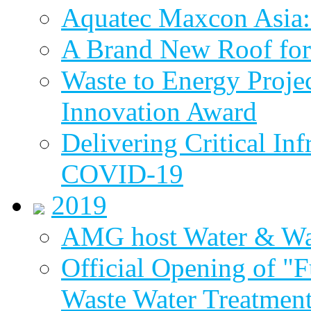
Aquatec Maxcon Asia: 
A Brand New Roof for 
Waste to Energy Proj
Innovation Award
Delivering Critical Inf
COVID-19
2019
AMG host Water & Wa
Official Opening of "
Waste Water Treatment