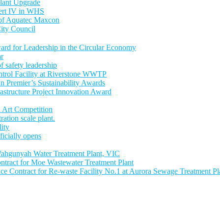
lant Upgrade
Cert IV in WHS
 of Aquatec Maxcon
ity Council
ward for Leadership in the Circular Economy
ar
 safety leadership
trol Facility at Riverstone WWTP
an Premier’s Sustainability Awards
astructure Project Innovation Award
 Art Competition
tion scale plant.
lity
icially opens
ahgunyah Water Treatment Plant, VIC
tract for Moe Wastewater Treatment Plant
 Contract for Re-waste Facility No.1 at Aurora Sewage Treatment Pl