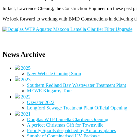
In fact, Lawrence Cheung, the Construction Engineer on these past pro
We look forward to working with BMD Constructions in delivering th
News Archive
2025
New Website Coming Soon
2023
Southern Redland Bay Wastewater Treatment Plant
MEWE Kingaroy Tour
2022
Ozwater 2022
Longford Sewage Treatment Plant Official Opening
2021
Douglas WTP Lamella Clarifiers Opening
A perfect Christmas Gift for Townsville
Priority Spools despatched by Antonov planes
Supply of Containerised UV Package