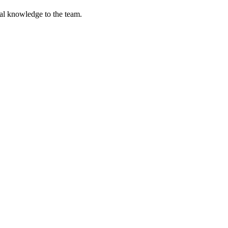
cal knowledge to the team.