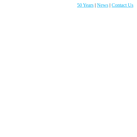
50 Years
|
News
|
Contact Us