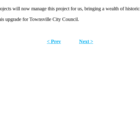
jects will now manage this project for us, bringing a wealth of histori
is upgrade for Townsville City Council.
< Prev
Next >