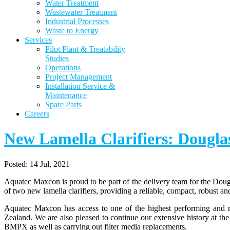
Water Treatment
Wastewater Treatment
Industrial Processes
Waste to Energy
Services
Pilot Plant & Treatability
Studies
Operations
Project Management
Installation Service &
Maintenance
Spare Parts
Careers
New Lamella Clarifiers: Doug
Posted:
14 Jul, 2021
Aquatec Maxcon is proud to be part of the delivery team for the Doug
of two new lamella clarifiers, providing a reliable, compact, robust a
Aquatec Maxcon has access to one of the highest performing and rel
Zealand. We are also pleased to continue our extensive history at th
BMPX as well as carrying out filter media replacements.