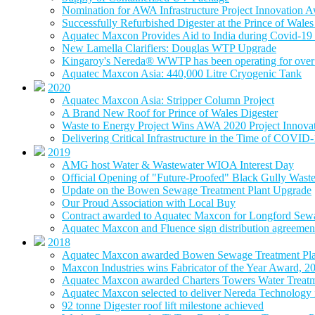
Nomination for AWA Infrastructure Project Innovation 
Successfully Refurbished Digester at the Prince of Wal
Aquatec Maxcon Provides Aid to India during Covid-19 
New Lamella Clarifiers: Douglas WTP Upgrade
Kingaroy's Nereda® WWTP has been operating for over 
Aquatec Maxcon Asia: 440,000 Litre Cryogenic Tank
2020
Aquatec Maxcon Asia: Stripper Column Project
A Brand New Roof for Prince of Wales Digester
Waste to Energy Project Wins AWA 2020 Project Innova
Delivering Critical Infrastructure in the Time of COVID
2019
AMG host Water & Wastewater WIOA Interest Day
Official Opening of "Future-Proofed" Black Gully Wast
Update on the Bowen Sewage Treatment Plant Upgrade
Our Proud Association with Local Buy
Contract awarded to Aquatec Maxcon for Longford Sew
Aquatec Maxcon and Fluence sign distribution agreement
2018
Aquatec Maxcon awarded Bowen Sewage Treatment Pla
Maxcon Industries wins Fabricator of the Year Award, 2
Aquatec Maxcon awarded Charters Towers Water Treatm
Aquatec Maxcon selected to deliver Nereda Technology
92 tonne Digester roof lift milestone achieved