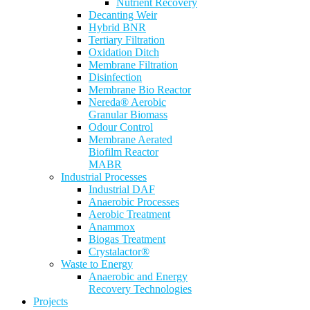
Nutrient Recovery
Decanting Weir
Hybrid BNR
Tertiary Filtration
Oxidation Ditch
Membrane Filtration
Disinfection
Membrane Bio Reactor
Nereda® Aerobic
Granular Biomass
Odour Control
Membrane Aerated
Biofilm Reactor
MABR
Industrial Processes
Industrial DAF
Anaerobic Processes
Aerobic Treatment
Anammox
Biogas Treatment
Crystalactor®
Waste to Energy
Anaerobic and Energy
Recovery Technologies
Projects