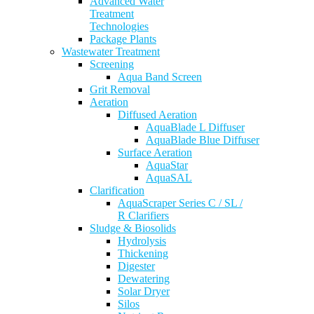
Advanced Water
Treatment
Technologies
Package Plants
Wastewater Treatment
Screening
Aqua Band Screen
Grit Removal
Aeration
Diffused Aeration
AquaBlade L Diffuser
AquaBlade Blue Diffuser
Surface Aeration
AquaStar
AquaSAL
Clarification
AquaScraper Series C / SL /
R Clarifiers
Sludge & Biosolids
Hydrolysis
Thickening
Digester
Dewatering
Solar Dryer
Silos