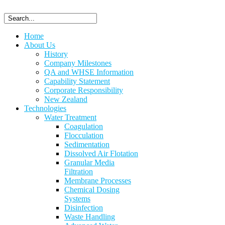
Home
About Us
History
Company Milestones
QA and WHSE Information
Capability Statement
Corporate Responsibility
New Zealand
Technologies
Water Treatment
Coagulation
Flocculation
Sedimentation
Dissolved Air Flotation
Granular Media
Filtration
Membrane Processes
Chemical Dosing
Systems
Disinfection
Waste Handling