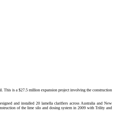
 This is a $27.5 million expansion project involving the construction
signed and installed 20 lamella clarifiers across Australia and New
struction of the lime silo and dosing system in 2009 with Trility and