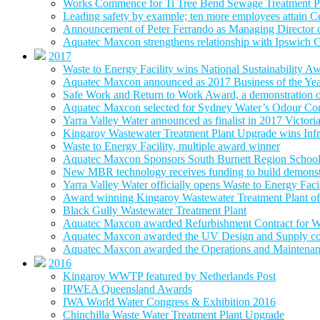
Works Commence for Ti Tree Bend Sewage Treatment P
Leading safety by example; ten more employees attain 
Announcement of Peter Ferrando as Managing Director
Aquatec Maxcon strengthens relationship with Ipswich C
2017
Waste to Energy Facility wins National Sustainability A
Aquatec Maxcon announced as 2017 Business of the Ye
Safe Work and Return to Work Award, a demonstration of
Aquatec Maxcon selected for Sydney Water’s Odour Con
Yarra Valley Water announced as finalist in 2017 Victori
Kingaroy Wastewater Treatment Plant Upgrade wins Infr
Waste to Energy Facility, multiple award winner
Aquatec Maxcon Sponsors South Burnett Region School
New MBR technology receives funding to build demonstra
Yarra Valley Water officially opens Waste to Energy Faci
Award winning Kingaroy Wastewater Treatment Plant off
Black Gully Wastewater Treatment Plant
Aquatec Maxcon awarded Refurbishment Contract for W
Aquatec Maxcon awarded the UV Design and Supply con
Aquatec Maxcon awarded the Operations and Maintenance
2016
Kingaroy WWTP featured by Netherlands Post
IPWEA Queensland Awards
IWA World Water Congress & Exhibition 2016
Chinchilla Waste Water Treatment Plant Upgrade