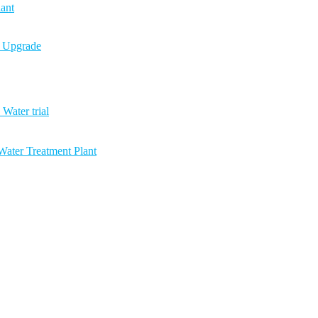
ant
n Upgrade
Water trial
ater Treatment Plant