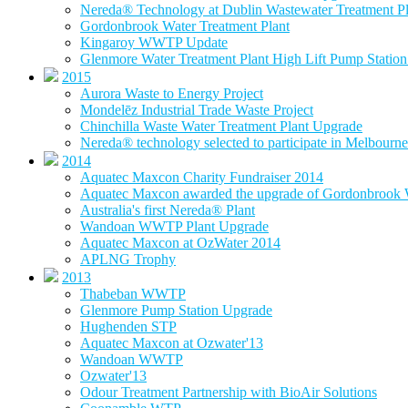
Nereda® Technology at Dublin Wastewater Treatment Pl
Gordonbrook Water Treatment Plant
Kingaroy WWTP Update
Glenmore Water Treatment Plant High Lift Pump Statio
2015
Aurora Waste to Energy Project
Mondelēz Industrial Trade Waste Project
Chinchilla Waste Water Treatment Plant Upgrade
Nereda® technology selected to participate in Melbourne 
2014
Aquatec Maxcon Charity Fundraiser 2014
Aquatec Maxcon awarded the upgrade of Gordonbrook W
Australia's first Nereda® Plant
Wandoan WWTP Plant Upgrade
Aquatec Maxcon at OzWater 2014
APLNG Trophy
2013
Thabeban WWTP
Glenmore Pump Station Upgrade
Hughenden STP
Aquatec Maxcon at Ozwater'13
Wandoan WWTP
Ozwater'13
Odour Treatment Partnership with BioAir Solutions