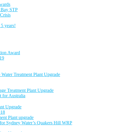
Awards
es Bay STP
Crisis
5 years!
tion Award
-19
e Water Treatment Plant Upgrade
age Treatment Plant Upgrade
 for Australia
nt Upgrade
018
ent Plant upgrade
 for Sydney Water’s Quakers Hill WRP