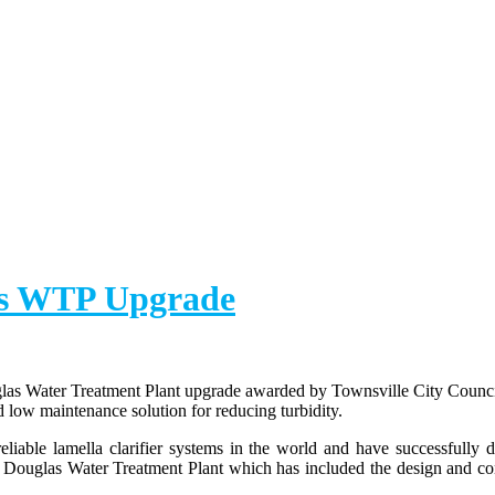
las WTP Upgrade
las Water Treatment Plant upgrade awarded by Townsville City Council.
nd low maintenance solution for reducing turbidity.
iable lamella clarifier systems in the world and have successfully de
e Douglas Water Treatment Plant which has included the design and con