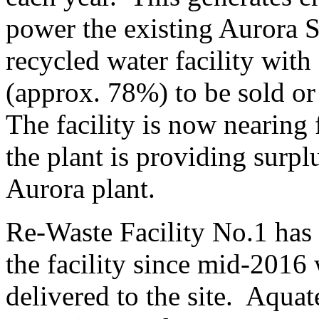
power the existing Aurora 
recycled water facility with
(approx. 78%) to be sold or 
The facility is now nearing 
the plant is providing surpl
Aurora plant.
Re-Waste Facility No.1 has
the facility since mid-2016 
delivered to the site. Aqu