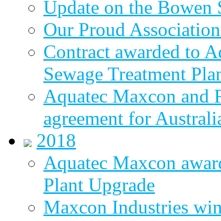
Update on the Bowen 
Our Proud Association
Contract awarded to 
Sewage Treatment Pla
Aquatec Maxcon and Fl
agreement for Australi
2018
Aquatec Maxcon awar
Plant Upgrade
Maxcon Industries wins