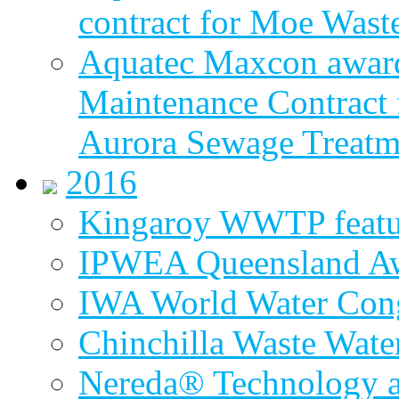
contract for Moe Wast
Aquatec Maxcon award
Maintenance Contract f
Aurora Sewage Treatm
2016
Kingaroy WWTP featur
IPWEA Queensland A
IWA World Water Cong
Chinchilla Waste Wate
Nereda® Technology a