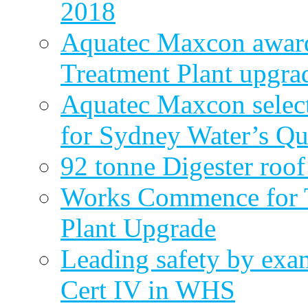
2018
Aquatec Maxcon award
Treatment Plant upgra
Aquatec Maxcon select
for Sydney Water’s Q
92 tonne Digester roof
Works Commence for T
Plant Upgrade
Leading safety by exa
Cert IV in WHS