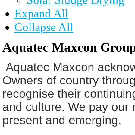
Expand All
Collapse All
Aquatec Maxcon Grou
Aquatec Maxcon acknowl
Owners of country throug
recognise their continuin
and culture. We pay our r
present and emerging.