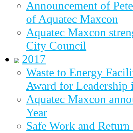
Announcement of Pete
of Aquatec Maxcon
Aquatec Maxcon streng
City Council
2017
Waste to Energy Facili
Award for Leadership 
Aquatec Maxcon annou
Year
Safe Work and Return 