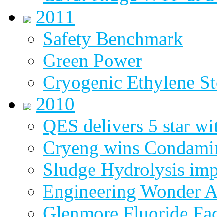
2011
Safety Benchmark
Green Power
Cryogenic Ethylene St
2010
QES delivers 5 star wi
Cryeng wins Condami
Sludge Hydrolysis im
Engineering Wonder 
Glenmore Fluoride Fa