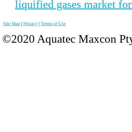
liquified gases market for
Site Map
|
Privacy
|
Terms of Use
©2020 Aquatec Maxcon Pty.