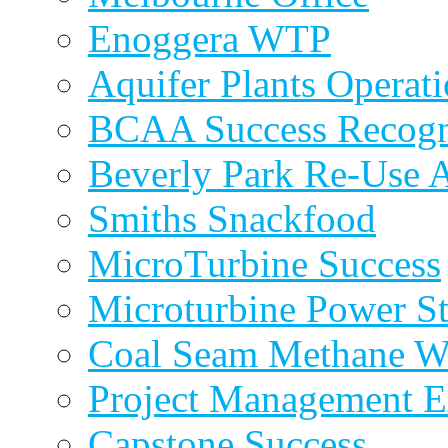
Enoggera WTP
Aquifer Plants Operati
BCAA Success Recogn
Beverly Park Re-Use 
Smiths Snackfood
MicroTurbine Success
Microturbine Power St
Coal Seam Methane W
Project Management E
Capstone Success