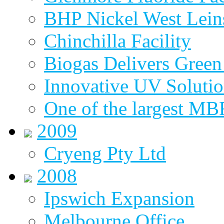
BHP Nickel West Lein
Chinchilla Facility
Biogas Delivers Green
Innovative UV Soluti
One of the largest MBR
2009
Cryeng Pty Ltd
2008
Ipswich Expansion
Melbourne Office