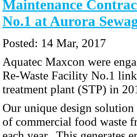
Maintenance Contract
No.1 at Aurora Sewag
Posted:
14 Mar, 2017
Aquatec Maxcon were engage
Re-Waste Facility No.1 lin
treatment plant (STP) in 2
Our unique design solution 
of commercial food waste fr
each year. This generates e