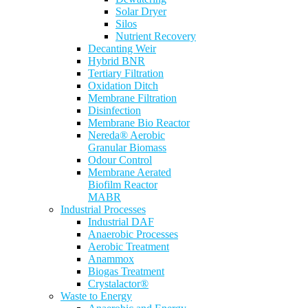
Solar Dryer
Silos
Nutrient Recovery
Decanting Weir
Hybrid BNR
Tertiary Filtration
Oxidation Ditch
Membrane Filtration
Disinfection
Membrane Bio Reactor
Nereda® Aerobic
Granular Biomass
Odour Control
Membrane Aerated
Biofilm Reactor
MABR
Industrial Processes
Industrial DAF
Anaerobic Processes
Aerobic Treatment
Anammox
Biogas Treatment
Crystalactor®
Waste to Energy