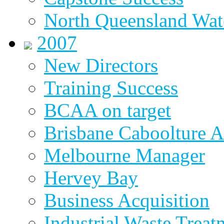
North Queensland Wat
2007
New Directors
Training Success
BCAA on target
Brisbane Caboolture A
Melbourne Manager
Hervey Bay
Business Acquisition
Industrial Waste Treat