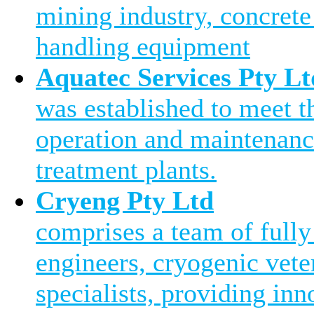
mining industry, concrete
handling equipment
Aquatec Services Pty Lt
was established to meet 
operation and maintenanc
treatment plants.
Cryeng Pty Ltd
comprises a team of fully
engineers, cryogenic vete
specialists, providing inn