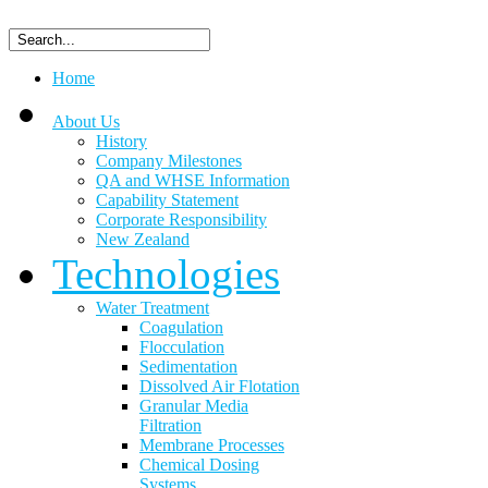
Home
About Us
History
Company Milestones
QA and WHSE Information
Capability Statement
Corporate Responsibility
New Zealand
Technologies
Water Treatment
Coagulation
Flocculation
Sedimentation
Dissolved Air Flotation
Granular Media
Filtration
Membrane Processes
Chemical Dosing
Systems