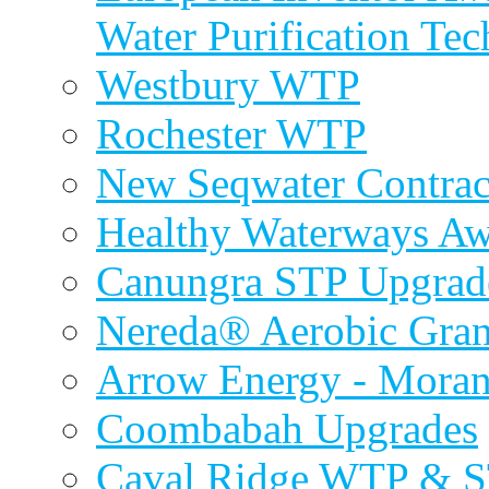
Water Purification Te
Westbury WTP
Rochester WTP
New Seqwater Contrac
Healthy Waterways A
Canungra STP Upgrad
Nereda® Aerobic Gran
Arrow Energy - Mora
Coombabah Upgrades
Caval Ridge WTP & 