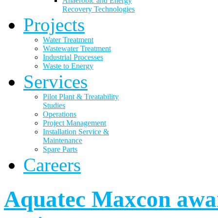
Anaerobic and Energy
Recovery Technologies
Projects
Water Treatment
Wastewater Treatment
Industrial Processes
Waste to Energy
Services
Pilot Plant & Treatability
Studies
Operations
Project Management
Installation Service &
Maintenance
Spare Parts
Careers
Aquatec Maxcon awar