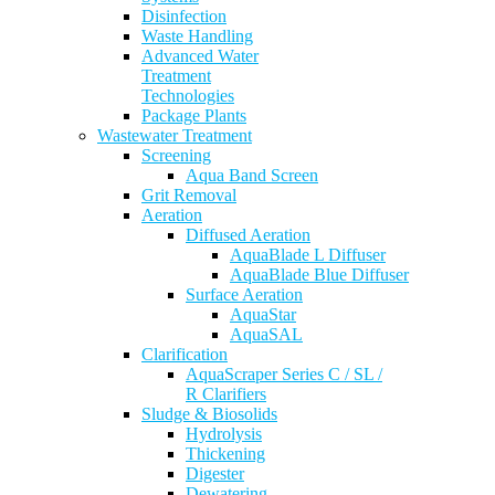
Disinfection
Waste Handling
Advanced Water
Treatment
Technologies
Package Plants
Wastewater Treatment
Screening
Aqua Band Screen
Grit Removal
Aeration
Diffused Aeration
AquaBlade L Diffuser
AquaBlade Blue Diffuser
Surface Aeration
AquaStar
AquaSAL
Clarification
AquaScraper Series C / SL /
R Clarifiers
Sludge & Biosolids
Hydrolysis
Thickening
Digester
Dewatering