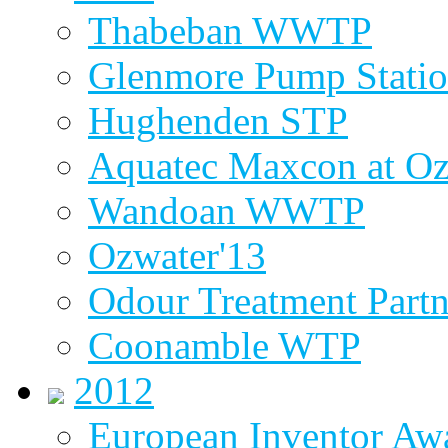
Thabeban WWTP
Glenmore Pump Stati
Hughenden STP
Aquatec Maxcon at Oz
Wandoan WWTP
Ozwater'13
Odour Treatment Partn
Coonamble WTP
2012
European Inventor Aw