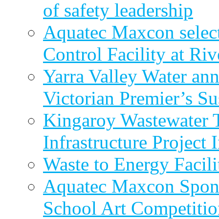
of safety leadership
Aquatec Maxcon selec
Control Facility at R
Yarra Valley Water ann
Victorian Premier’s Su
Kingaroy Wastewater 
Infrastructure Project
Waste to Energy Facili
Aquatec Maxcon Spons
School Art Competitio