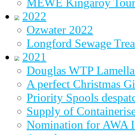
MEWE Kingaroy Tou
2022
Ozwater 2022
Longford Sewage Treat
2021
Douglas WTP Lamella 
A perfect Christmas Gi
Priority Spools despa
Supply of Containeri
Nomination for AWA In