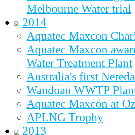
Melbourne Water trial
2014
Aquatec Maxcon Chari
Aquatec Maxcon award
Water Treatment Plant
Australia's first Nered
Wandoan WWTP Plant
Aquatec Maxcon at O
APLNG Trophy
2013