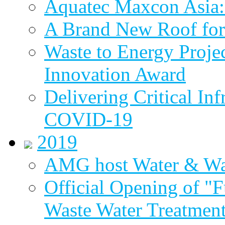
Aquatec Maxcon Asia: 
A Brand New Roof for 
Waste to Energy Proj
Innovation Award
Delivering Critical Inf
COVID-19
2019
AMG host Water & Wa
Official Opening of "
Waste Water Treatment