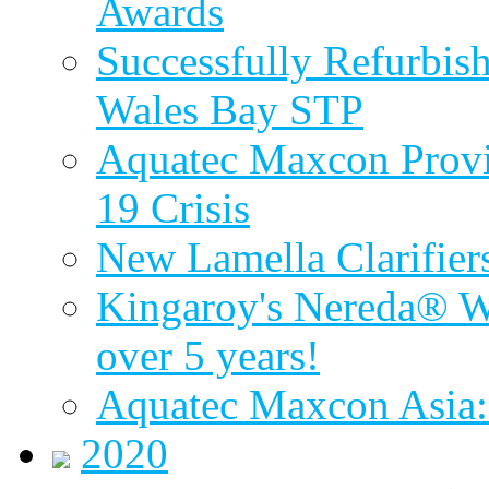
Awards
Successfully Refurbish
Wales Bay STP
Aquatec Maxcon Provid
19 Crisis
New Lamella Clarifie
Kingaroy's Nereda® W
over 5 years!
Aquatec Maxcon Asia:
2020