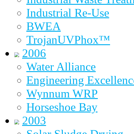
Industrial Re-Use
BWEA
TrojanUVPhox™
2006
Water Alliance
Engineering Excellenc
Wynnum WRP
Horseshoe Bay
2003
Solar Sludge Drying