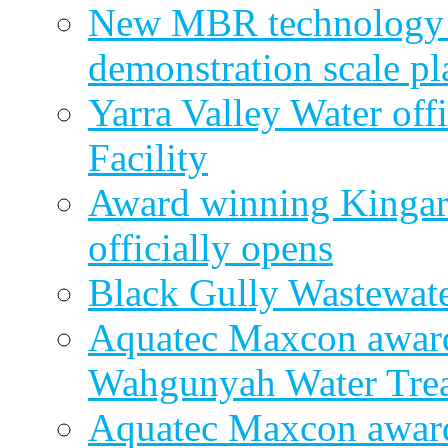
New MBR technology r
demonstration scale pl
Yarra Valley Water off
Facility
Award winning Kingar
officially opens
Black Gully Wastewate
Aquatec Maxcon award
Wahgunyah Water Trea
Aquatec Maxcon award