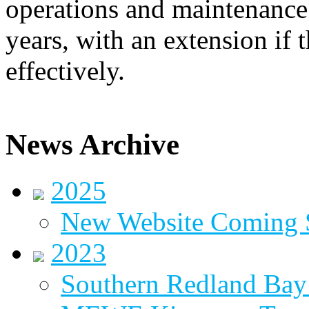
operations and maintenance 
years, with an extension if t
effectively.
News Archive
2025
New Website Coming
2023
Southern Redland Bay 