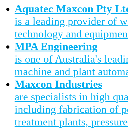
Aquatec Maxcon Pty Lt
is a leading provider of 
technology and equipment
MPA Engineering
is one of Australia's leadi
machine and plant automa
Maxcon Industries
are specialists in high qu
including fabrication of 
treatment plants, pressure