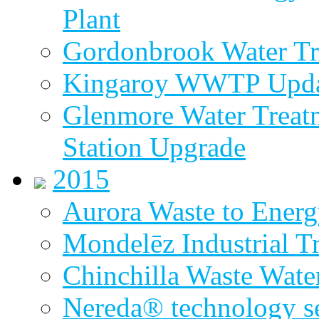
Plant
Gordonbrook Water Tr
Kingaroy WWTP Upda
Glenmore Water Treat
Station Upgrade
2015
Aurora Waste to Energ
Mondelēz Industrial T
Chinchilla Waste Wate
Nereda® technology sel