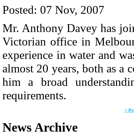
Posted:
07 Nov, 2007
Mr. Anthony Davey has joi
Victorian office in Melbou
experience in water and wa
almost 20 years, both as a c
him a broad understandin
requirements.
< Pr
News Archive