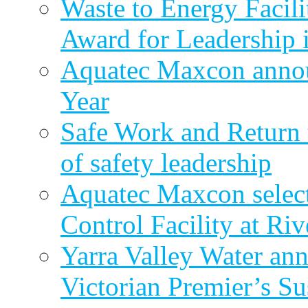
Waste to Energy Facili
Award for Leadership 
Aquatec Maxcon annou
Year
Safe Work and Return 
of safety leadership
Aquatec Maxcon selec
Control Facility at R
Yarra Valley Water ann
Victorian Premier’s Su