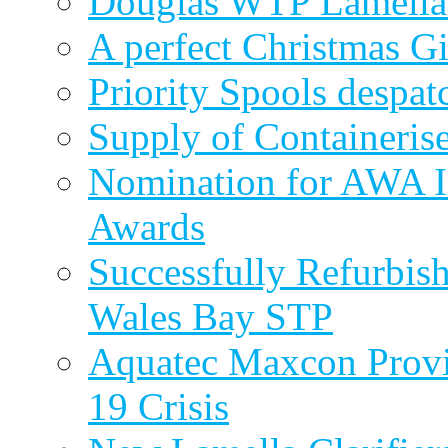
Douglas WTP Lamella 
A perfect Christmas Gi
Priority Spools despa
Supply of Containeri
Nomination for AWA In
Awards
Successfully Refurbish
Wales Bay STP
Aquatec Maxcon Provid
19 Crisis