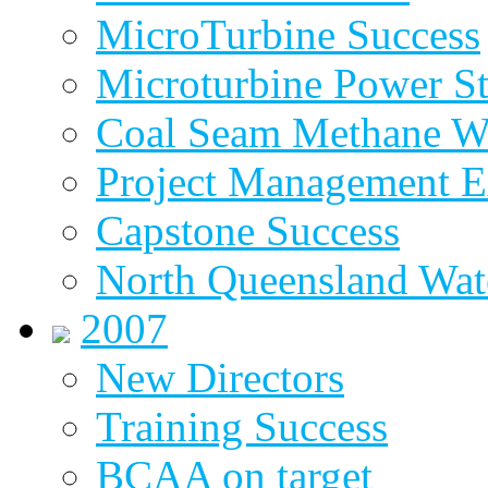
MicroTurbine Success
Microturbine Power St
Coal Seam Methane W
Project Management E
Capstone Success
North Queensland Wat
2007
New Directors
Training Success
BCAA on target