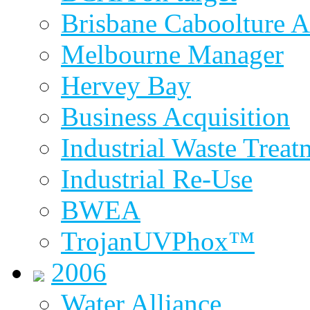
Brisbane Caboolture A
Melbourne Manager
Hervey Bay
Business Acquisition
Industrial Waste Treat
Industrial Re-Use
BWEA
TrojanUVPhox™
2006
Water Alliance