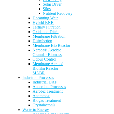
Solar Dryer
Silos
Nutrient Recovery
Decanting Weir
Hybrid BNR
Tertiary Filtration
Oxidation Ditch
Membrane Filtration
Disinfection
Membrane Bio Reactor
Nereda® Aerobic
Granular Biomass
Odour Control
Membrane Aerated
Biofilm Reactor
MABR
Industrial Processes
Industrial DAF
Anaerobic Processes
Aerobic Treatment
Anammox
Biogas Treatment
Crystalactor®
Waste to Energy