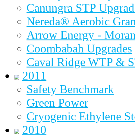
Canungra STP Upgrad
Nereda® Aerobic Gran
Arrow Energy - Mora
Coombabah Upgrades
Caval Ridge WTP & 
2011
Safety Benchmark
Green Power
Cryogenic Ethylene St
2010