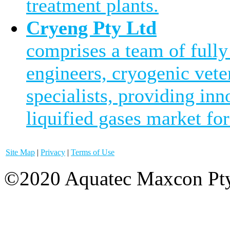
treatment plants.
Cryeng Pty Ltd
comprises a team of fully
engineers, cryogenic vete
specialists, providing inn
liquified gases market for
Site Map
|
Privacy
|
Terms of Use
©2020 Aquatec Maxcon Pty.