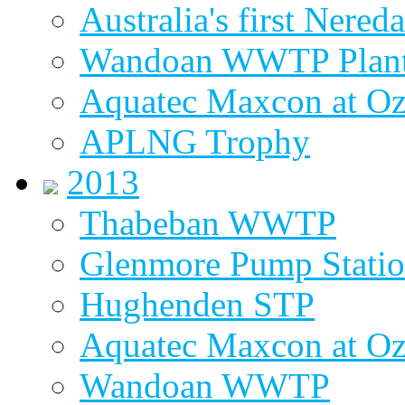
Australia's first Nered
Wandoan WWTP Plant
Aquatec Maxcon at O
APLNG Trophy
2013
Thabeban WWTP
Glenmore Pump Stati
Hughenden STP
Aquatec Maxcon at Oz
Wandoan WWTP