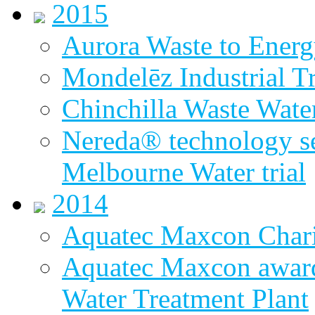
2015
Aurora Waste to Energ
Mondelēz Industrial T
Chinchilla Waste Wate
Nereda® technology sel
Melbourne Water trial
2014
Aquatec Maxcon Chari
Aquatec Maxcon award
Water Treatment Plant