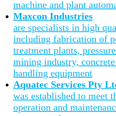
machine and plant automa
Maxcon Industries
are specialists in high qu
including fabrication of 
treatment plants, pressure
mining industry, concrete
handling equipment
Aquatec Services Pty Lt
was established to meet 
operation and maintenanc