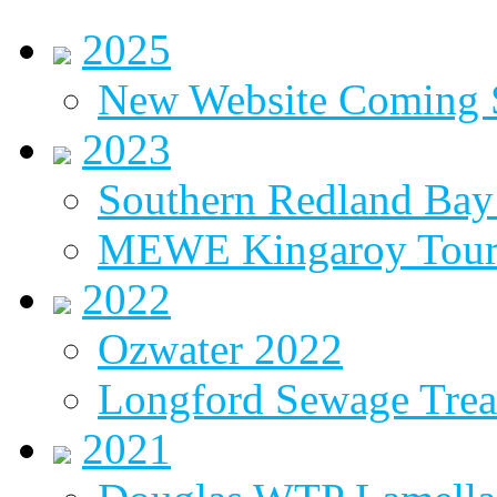
2025
New Website Coming
2023
Southern Redland Bay 
MEWE Kingaroy Tou
2022
Ozwater 2022
Longford Sewage Treat
2021