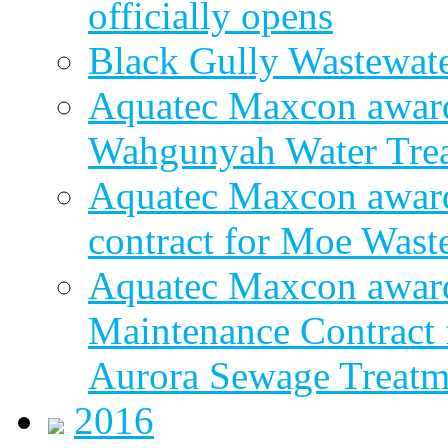
officially opens
Black Gully Wastewate
Aquatec Maxcon award
Wahgunyah Water Trea
Aquatec Maxcon award
contract for Moe Wast
Aquatec Maxcon award
Maintenance Contract f
Aurora Sewage Treatm
2016