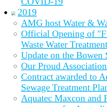
COVID-19
2019
AMG host Water & Wa
Official Opening of "
Waste Water Treatment
Update on the Bowen 
Our Proud Association
Contract awarded to 
Sewage Treatment Pla
Aquatec Maxcon and Fl