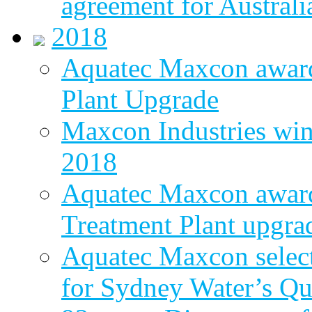
agreement for Australi
2018
Aquatec Maxcon awar
Plant Upgrade
Maxcon Industries wins
2018
Aquatec Maxcon award
Treatment Plant upgra
Aquatec Maxcon select
for Sydney Water’s Q