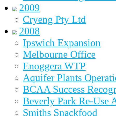
2009
Cryeng Pty Ltd
2008
Ipswich Expansion
Melbourne Office
Enoggera WTP
Aquifer Plants Operati
BCAA Success Recogn
Beverly Park Re-Use 
Smiths Snackfood