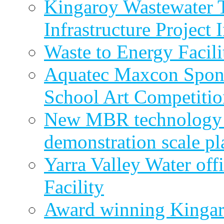
Kingaroy Wastewater 
Infrastructure Project
Waste to Energy Facili
Aquatec Maxcon Spons
School Art Competitio
New MBR technology r
demonstration scale pl
Yarra Valley Water off
Facility
Award winning Kingar