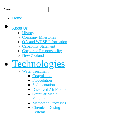
Home
About Us
History
Company Milestones
QA and WHSE Information
Capability Statement
Corporate Responsibility
New Zealand
Technologies
Water Treatment
Coagulation
Flocculation
Sedimentation
Dissolved Air Flotation
Granular Media
Filtration
Membrane Processes
Chemical Dosing
Systems