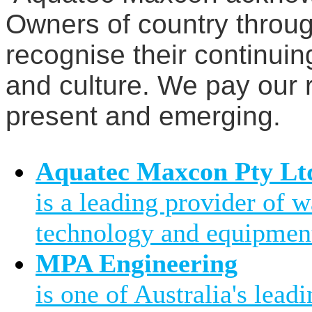
Owners of country throug
recognise their continuin
and culture. We pay our r
present and emerging.
Aquatec Maxcon Pty Lt
is a leading provider of 
technology and equipment
MPA Engineering
is one of Australia's leadi