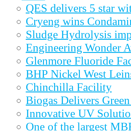
QES delivers 5 star wi
Cryeng wins Condami
Sludge Hydrolysis im
Engineering Wonder 
Glenmore Fluoride Fa
BHP Nickel West Lein
Chinchilla Facility
Biogas Delivers Green
Innovative UV Soluti
One of the largest MBR