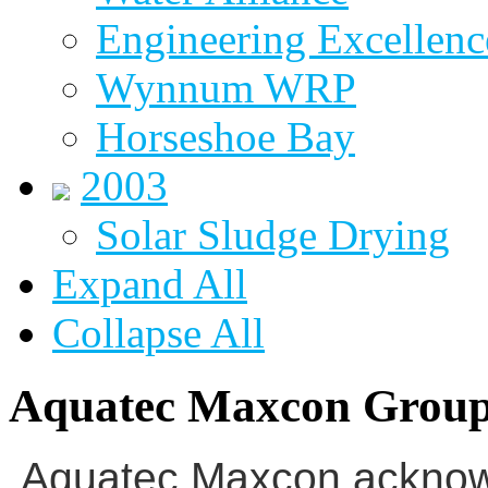
Engineering Excellenc
Wynnum WRP
Horseshoe Bay
2003
Solar Sludge Drying
Expand All
Collapse All
Aquatec Maxcon Grou
Aquatec Maxcon acknowl