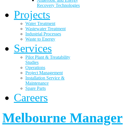
Anaerobic and Energy
Recovery Technologies
Projects
Water Treatment
Wastewater Treatment
Industrial Processes
Waste to Energy
Services
Pilot Plant & Treatability
Studies
Operations
Project Management
Installation Service &
Maintenance
Spare Parts
Careers
Melbourne Manager