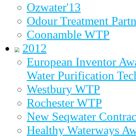
Ozwater'13
Odour Treatment Partn
Coonamble WTP
2012
European Inventor Aw
Water Purification Te
Westbury WTP
Rochester WTP
New Seqwater Contrac
Healthy Waterways A