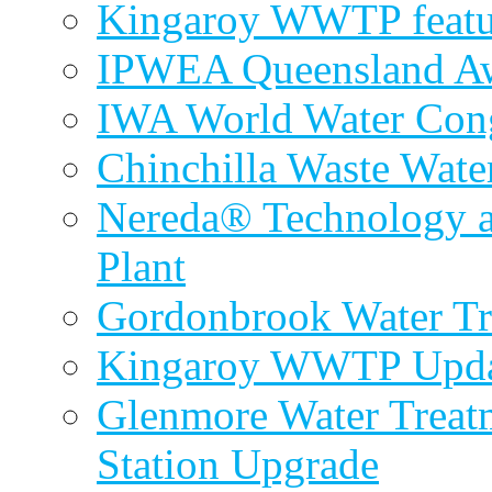
Kingaroy WWTP featur
IPWEA Queensland A
IWA World Water Cong
Chinchilla Waste Wate
Nereda® Technology a
Plant
Gordonbrook Water Tr
Kingaroy WWTP Upda
Glenmore Water Treat
Station Upgrade