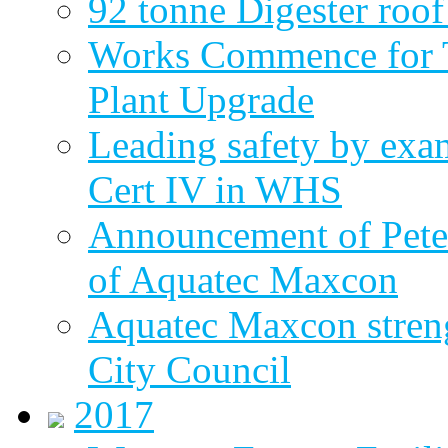
92 tonne Digester roof
Works Commence for T
Plant Upgrade
Leading safety by exa
Cert IV in WHS
Announcement of Pete
of Aquatec Maxcon
Aquatec Maxcon streng
City Council
2017