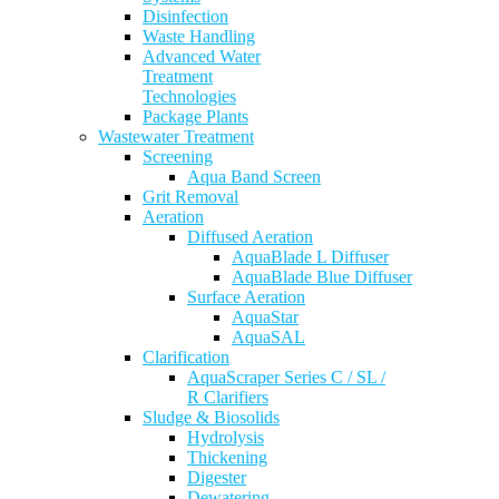
Disinfection
Waste Handling
Advanced Water
Treatment
Technologies
Package Plants
Wastewater Treatment
Screening
Aqua Band Screen
Grit Removal
Aeration
Diffused Aeration
AquaBlade L Diffuser
AquaBlade Blue Diffuser
Surface Aeration
AquaStar
AquaSAL
Clarification
AquaScraper Series C / SL /
R Clarifiers
Sludge & Biosolids
Hydrolysis
Thickening
Digester
Dewatering