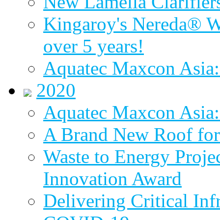
New Lamella Clarifie
Kingaroy's Nereda® W
over 5 years!
Aquatec Maxcon Asia:
2020
Aquatec Maxcon Asia: 
A Brand New Roof for 
Waste to Energy Proj
Innovation Award
Delivering Critical Inf