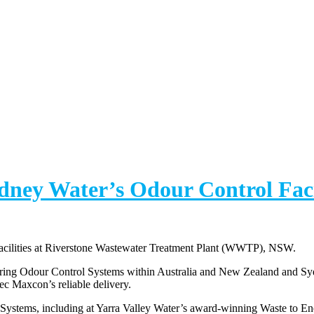
ydney Water’s Odour Control Fac
Facilities at Riverstone Wastewater Treatment Plant (WWTP), NSW.
vering Odour Control Systems within Australia and New Zealand and Sy
tec Maxcon’s reliable delivery.
 Systems, including at Yarra Valley Water’s award-winning Waste to E