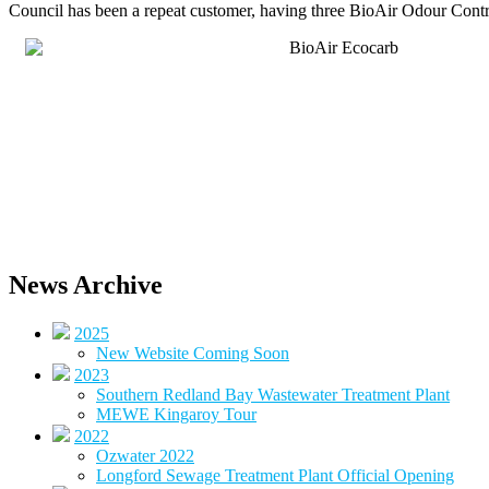
Council has been a repeat customer, having three BioAir Odour Control 
News Archive
2025
New Website Coming Soon
2023
Southern Redland Bay Wastewater Treatment Plant
MEWE Kingaroy Tour
2022
Ozwater 2022
Longford Sewage Treatment Plant Official Opening