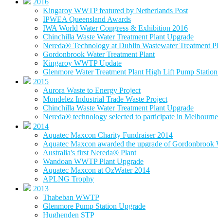
2016
Kingaroy WWTP featured by Netherlands Post
IPWEA Queensland Awards
IWA World Water Congress & Exhibition 2016
Chinchilla Waste Water Treatment Plant Upgrade
Nereda® Technology at Dublin Wastewater Treatment Pl
Gordonbrook Water Treatment Plant
Kingaroy WWTP Update
Glenmore Water Treatment Plant High Lift Pump Statio
2015
Aurora Waste to Energy Project
Mondelēz Industrial Trade Waste Project
Chinchilla Waste Water Treatment Plant Upgrade
Nereda® technology selected to participate in Melbourne 
2014
Aquatec Maxcon Charity Fundraiser 2014
Aquatec Maxcon awarded the upgrade of Gordonbrook W
Australia's first Nereda® Plant
Wandoan WWTP Plant Upgrade
Aquatec Maxcon at OzWater 2014
APLNG Trophy
2013
Thabeban WWTP
Glenmore Pump Station Upgrade
Hughenden STP