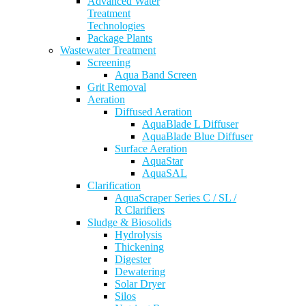
Advanced Water
Treatment
Technologies
Package Plants
Wastewater Treatment
Screening
Aqua Band Screen
Grit Removal
Aeration
Diffused Aeration
AquaBlade L Diffuser
AquaBlade Blue Diffuser
Surface Aeration
AquaStar
AquaSAL
Clarification
AquaScraper Series C / SL /
R Clarifiers
Sludge & Biosolids
Hydrolysis
Thickening
Digester
Dewatering
Solar Dryer
Silos