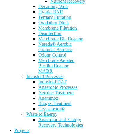
Nutrient Recovery
Decanting Weir
Hybrid BNR
Tertiary Filtration
Oxidation Ditch
Membrane Filtration
Disinfection
Membrane Bio Reactor
Nereda® Aerobic
Granular Biomass
Odour Control
Membrane Aerated
Biofilm Reactor
MABR
Industrial Processes
Industrial DAF
Anaerobic Processes
Aerobic Treatment
Anammox
Biogas Treatment
Crystalactor®
Waste to Energy
Anaerobic and Energy
Recovery Technologies
Projects