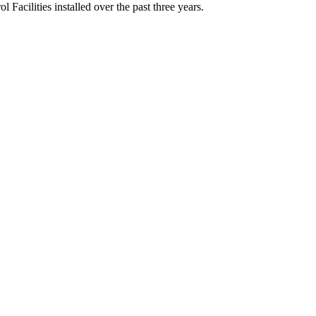
Facilities installed over the past three years.