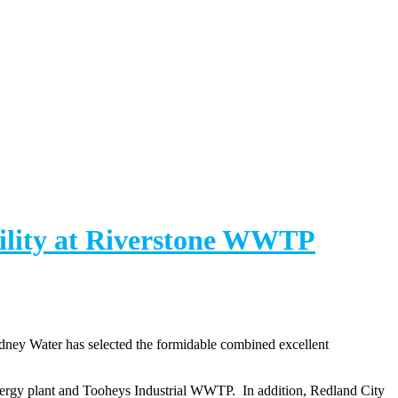
ility at Riverstone WWTP
dney Water has selected the formidable combined excellent
nergy plant and Tooheys Industrial WWTP. In addition, Redland City