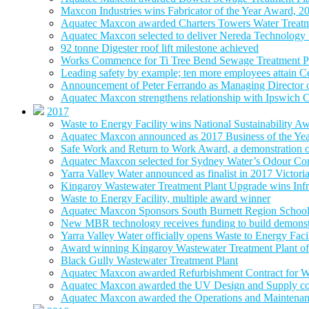
Maxcon Industries wins Fabricator of the Year Award, 2
Aquatec Maxcon awarded Charters Towers Water Treatm
Aquatec Maxcon selected to deliver Nereda Technology
92 tonne Digester roof lift milestone achieved
Works Commence for Ti Tree Bend Sewage Treatment P
Leading safety by example; ten more employees attain 
Announcement of Peter Ferrando as Managing Director
Aquatec Maxcon strengthens relationship with Ipswich C
2017
Waste to Energy Facility wins National Sustainability A
Aquatec Maxcon announced as 2017 Business of the Ye
Safe Work and Return to Work Award, a demonstration of
Aquatec Maxcon selected for Sydney Water’s Odour Con
Yarra Valley Water announced as finalist in 2017 Victori
Kingaroy Wastewater Treatment Plant Upgrade wins Infr
Waste to Energy Facility, multiple award winner
Aquatec Maxcon Sponsors South Burnett Region School
New MBR technology receives funding to build demonstra
Yarra Valley Water officially opens Waste to Energy Faci
Award winning Kingaroy Wastewater Treatment Plant off
Black Gully Wastewater Treatment Plant
Aquatec Maxcon awarded Refurbishment Contract for W
Aquatec Maxcon awarded the UV Design and Supply con
Aquatec Maxcon awarded the Operations and Maintenance