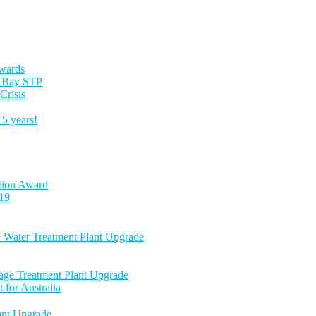
Awards
es Bay STP
Crisis
5 years!
tion Award
-19
e Water Treatment Plant Upgrade
age Treatment Plant Upgrade
 for Australia
nt Upgrade