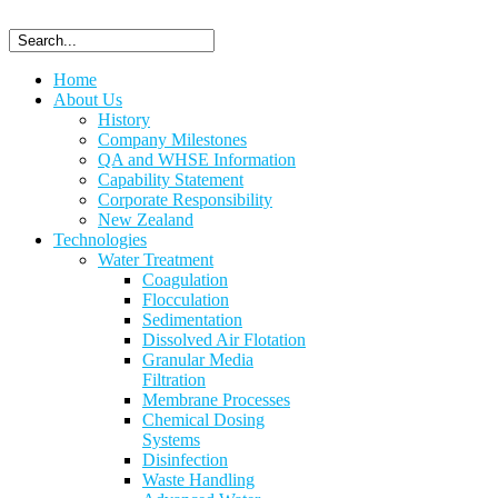
Home
About Us
History
Company Milestones
QA and WHSE Information
Capability Statement
Corporate Responsibility
New Zealand
Technologies
Water Treatment
Coagulation
Flocculation
Sedimentation
Dissolved Air Flotation
Granular Media
Filtration
Membrane Processes
Chemical Dosing
Systems
Disinfection
Waste Handling