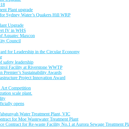
018
ent Plant upgrade
 for Sydney Water’s Quakers Hill WRP
lant Upgrade
Cert IV in WHS
 of Aquatec Maxcon
ity Council
ward for Leadership in the Circular Economy
ar
 safety leadership
trol Facility at Riverstone WWTP
an Premier’s Sustainability Awards
astructure Project Innovation Award
 Art Competition
tion scale plant.
lity
icially opens
ahgunyah Water Treatment Plant, VIC
tract for Moe Wastewater Treatment Plant
 Contract for Re-waste Facility No.1 at Aurora Sewage Treatment Pl