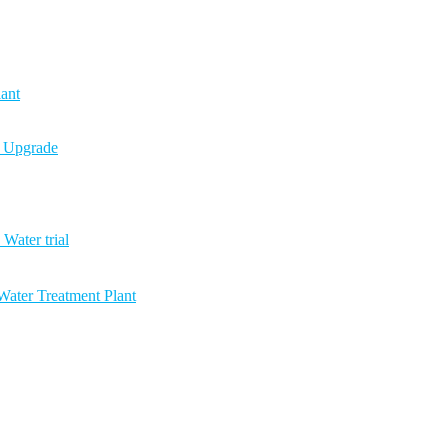
ant
n Upgrade
Water trial
ater Treatment Plant