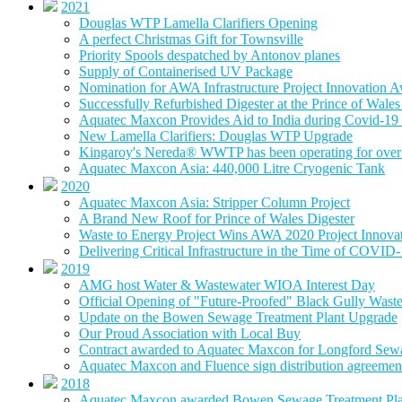
2021
Douglas WTP Lamella Clarifiers Opening
A perfect Christmas Gift for Townsville
Priority Spools despatched by Antonov planes
Supply of Containerised UV Package
Nomination for AWA Infrastructure Project Innovation 
Successfully Refurbished Digester at the Prince of Wal
Aquatec Maxcon Provides Aid to India during Covid-19 
New Lamella Clarifiers: Douglas WTP Upgrade
Kingaroy's Nereda® WWTP has been operating for over 
Aquatec Maxcon Asia: 440,000 Litre Cryogenic Tank
2020
Aquatec Maxcon Asia: Stripper Column Project
A Brand New Roof for Prince of Wales Digester
Waste to Energy Project Wins AWA 2020 Project Innova
Delivering Critical Infrastructure in the Time of COVID
2019
AMG host Water & Wastewater WIOA Interest Day
Official Opening of "Future-Proofed" Black Gully Wast
Update on the Bowen Sewage Treatment Plant Upgrade
Our Proud Association with Local Buy
Contract awarded to Aquatec Maxcon for Longford Sew
Aquatec Maxcon and Fluence sign distribution agreement
2018
Aquatec Maxcon awarded Bowen Sewage Treatment Pla