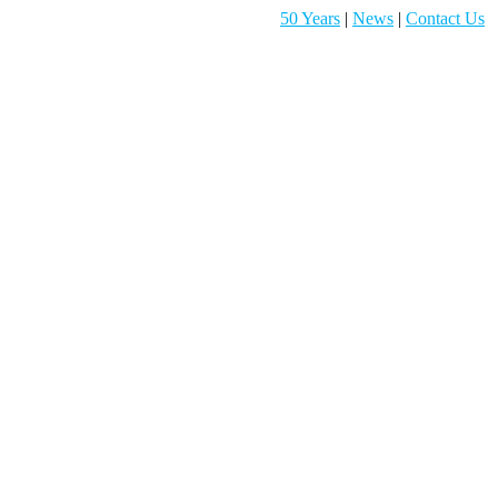
50 Years
|
News
|
Contact Us