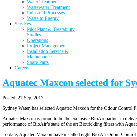
Water Treatment
Wastewater Treatment
Industrial Processes
Waste to Energy
Services
Pilot Plant & Treatability
Studies
Operations
Project Management
Installation Service &
Maintenance
Spare Parts
Careers
Aquatec Maxcon selected for S
Posted:
27 Sep, 2017
Sydney Water, has selected Aquatec Maxcon for the Odour Control 
Aquatec Maxcon is proud to be the exclusive BioAir partner in deli
performance of BioAir’s state of the art Biotrickling filters with Aqua
To date, Aquatec Maxcon have installed eight Bio Air Odour Control