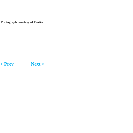
Photograph courtesy of BioAir
< Prev
Next >