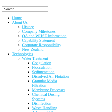
Home
About Us
History
Company Milestones
QA and WHSE Information
Capability Statement
Corporate Responsibility
New Zealand
Technologies
Water Treatment
Coagulation
Flocculation
Sedimentation
Dissolved Air Flotation
Granular Media
Filtration
Membrane Processes
Chemical Dosing
Systems
Disinfection
Waste Handling