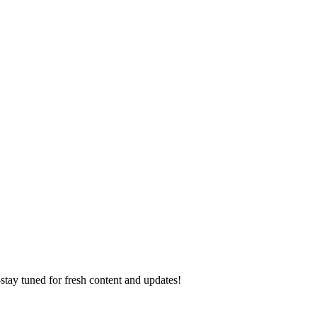
ay tuned for fresh content and updates!