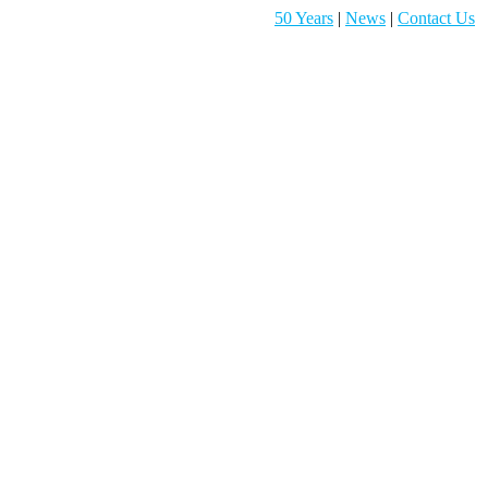
50 Years
|
News
|
Contact Us