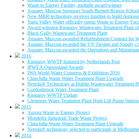
Waste to Energy Facility, multiple award winner
Aquatec Maxcon Sponsors South Burnett Region School
New MBR technology receives funding to build demonstra
Yarra Valley Water officially opens Waste to Energy Faci
Award winning Kingaroy Wastewater Treatment Plant off
Black Gully Wastewater Treatment Plant
Aquatec Maxcon awarded Refurbishment Contract for W
Aquatec Maxcon awarded the UV Design and Supply con
Aquatec Maxcon awarded the Operations and Maintenance
2016
Kingaroy WWTP featured by Netherlands Post
IPWEA Queensland Awards
IWA World Water Congress & Exhibition 2016
Chinchilla Waste Water Treatment Plant Upgrade
Nereda® Technology at Dublin Wastewater Treatment Pl
Gordonbrook Water Treatment Plant
Kingaroy WWTP Update
Glenmore Water Treatment Plant High Lift Pump Statio
2015
Aurora Waste to Energy Project
Mondelēz Industrial Trade Waste Project
Chinchilla Waste Water Treatment Plant Upgrade
Nereda® technology selected to participate in Melbourne 
2014