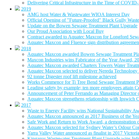
Delivering Critical Infrastructure in the Time of COVID
2019
AMG host Water & Wastewater WIOA Interest Day
Official Opening of "Future-Proofed" Black Gully Wast
Update on the Bowen Sewage Treatment Plant Upgrade
Our Proud Association with Local Buy
Contract awarded to Aquatec Maxcon for Longford Sew
Aquatec Maxcon and Fluence sign distribution agreement
2018
Aquatec Maxcon awarded Bowen Sewage Treatment Pla
Maxcon Industries wins Fabricator of the Year Award, 2
Aquatec Maxcon awarded Charters Towers Water Treatm
Aquatec Maxcon selected to deliver Nereda Technology
92 tonne Digester roof lift milestone achieved
Works Commence for Ti Tree Bend Sewage Treatment P
Leading safety by example; ten more employees attain 
Announcement of Peter Ferrando as Managing Director
Aquatec Maxcon strengthens relationship with Ipswich C
2017
Waste to Energy Facility wins National Sustainability A
Aquatec Maxcon announced as 2017 Business of the Ye
Safe Work and Return to Work Award, a demonstration of
Aquatec Maxcon selected for Sydney Water’s Odour Con
Yarra Valley Water announced as finalist in 2017 Victori
Kingaroy Wastewater Treatment Plant Upgrade wins Infr