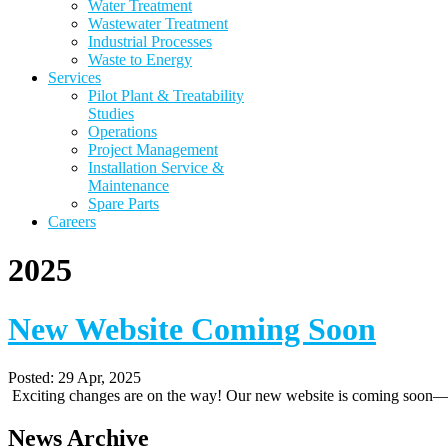
Water Treatment
Wastewater Treatment
Industrial Processes
Waste to Energy
Services
Pilot Plant & Treatability
Studies
Operations
Project Management
Installation Service &
Maintenance
Spare Parts
Careers
2025
New Website Coming Soon
Posted:
29 Apr, 2025
Exciting changes are on the way! Our new website is coming soon—st
News Archive