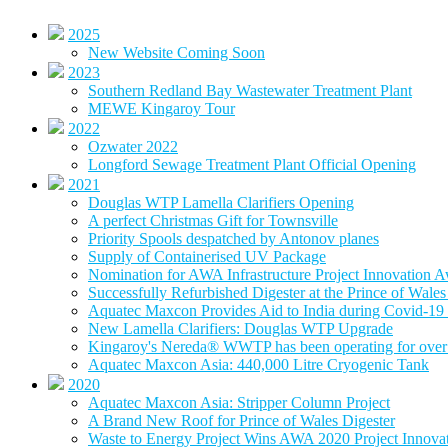
2025
New Website Coming Soon
2023
Southern Redland Bay Wastewater Treatment Plant
MEWE Kingaroy Tour
2022
Ozwater 2022
Longford Sewage Treatment Plant Official Opening
2021
Douglas WTP Lamella Clarifiers Opening
A perfect Christmas Gift for Townsville
Priority Spools despatched by Antonov planes
Supply of Containerised UV Package
Nomination for AWA Infrastructure Project Innovation 
Successfully Refurbished Digester at the Prince of Wal
Aquatec Maxcon Provides Aid to India during Covid-19 
New Lamella Clarifiers: Douglas WTP Upgrade
Kingaroy's Nereda® WWTP has been operating for over 
Aquatec Maxcon Asia: 440,000 Litre Cryogenic Tank
2020
Aquatec Maxcon Asia: Stripper Column Project
A Brand New Roof for Prince of Wales Digester
Waste to Energy Project Wins AWA 2020 Project Innova