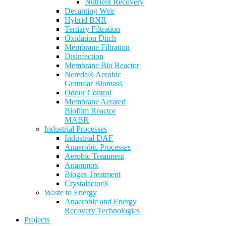
Nutrient Recovery
Decanting Weir
Hybrid BNR
Tertiary Filtration
Oxidation Ditch
Membrane Filtration
Disinfection
Membrane Bio Reactor
Nereda® Aerobic
Granular Biomass
Odour Control
Membrane Aerated
Biofilm Reactor
MABR
Industrial Processes
Industrial DAF
Anaerobic Processes
Aerobic Treatment
Anammox
Biogas Treatment
Crystalactor®
Waste to Energy
Anaerobic and Energy
Recovery Technologies
Projects