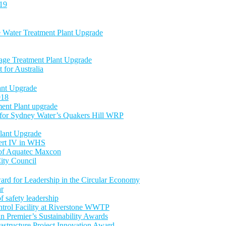
-19
e Water Treatment Plant Upgrade
age Treatment Plant Upgrade
 for Australia
nt Upgrade
018
ent Plant upgrade
 for Sydney Water’s Quakers Hill WRP
lant Upgrade
Cert IV in WHS
 of Aquatec Maxcon
ity Council
ward for Leadership in the Circular Economy
ar
 safety leadership
trol Facility at Riverstone WWTP
an Premier’s Sustainability Awards
astructure Project Innovation Award