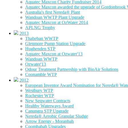
Aquatec Maxcon Charity Fundraiser 2014
Aquatec Maxcon awarded the upgrade of Gordonbrook W
Australia's first Nereda® Plant
Wandoan WWTP Plant Upgrade
Aquatec Maxcon at OzWater 2014
APLNG Trophy
2013
Thabeban WWTP
Glenmore Pump Station Upgrade
Hughenden STP
Aquatec Maxcon at Ozwater'13
Wandoan WWTP
Ozwater'13
Odour Treatment Partnership with BioAir Solutions
Coonamble WTP
2012
European Inventor Award Nomination for Nereda® Water
Westbury WTP
Rochester WTP
New Seqwater Contracts
Healthy Waterways Award
Canungra STP Upgrade
Nereda® Aerobic Granular Sludge
Arrow Energy - Moranbah
Coombabah Upgrades