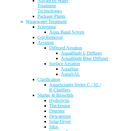
Advanced Water
Treatment
Technologies
Package Plants
Wastewater Treatment
Screening
Aqua Band Screen
Grit Removal
Aeration
Diffused Aeration
AquaBlade L Diffuser
AquaBlade Blue Diffuser
Surface Aeration
AquaStar
AquaSAL
Clarification
AquaScraper Series C / SL /
R Clarifiers
Sludge & Biosolids
Hydrolysis
Thickening
Digester
Dewatering
Solar Dryer
Silos