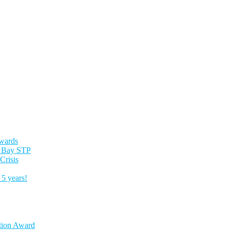
Awards
es Bay STP
Crisis
5 years!
tion Award