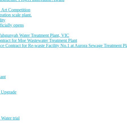
 Art Competition
tion scale plant.
lity
icially opens
ahgunyah Water Treatment Plant, VIC
tract for Moe Wastewater Treatment Plant
 Contract for Re-waste Facility No.1 at Aurora Sewage Treatment Pl
ant
n Upgrade
Water trial