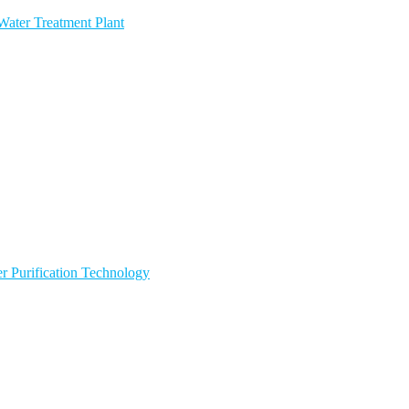
ater Treatment Plant
 Purification Technology