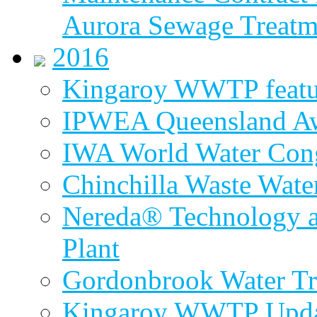
Aurora Sewage Treatm
2016
Kingaroy WWTP featur
IPWEA Queensland A
IWA World Water Cong
Chinchilla Waste Wate
Nereda® Technology a
Plant
Gordonbrook Water Tr
Kingaroy WWTP Upda