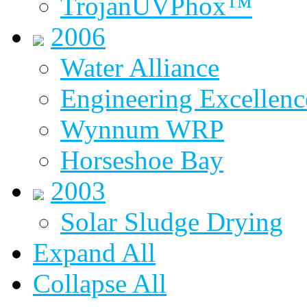
TrojanUVPhox™
2006
Water Alliance
Engineering Excellenc
Wynnum WRP
Horseshoe Bay
2003
Solar Sludge Drying
Expand All
Collapse All