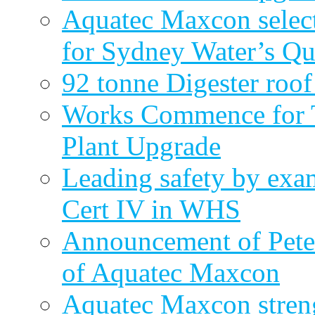
Aquatec Maxcon select
for Sydney Water’s Q
92 tonne Digester roof
Works Commence for T
Plant Upgrade
Leading safety by exa
Cert IV in WHS
Announcement of Pete
of Aquatec Maxcon
Aquatec Maxcon streng