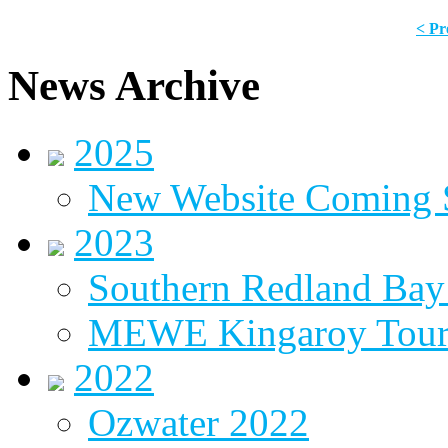
< Pr
News Archive
2025
New Website Coming
2023
Southern Redland Bay 
MEWE Kingaroy Tou
2022
Ozwater 2022