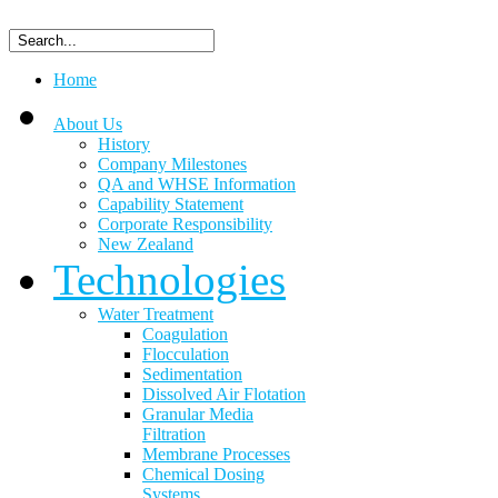
Home
About Us
History
Company Milestones
QA and WHSE Information
Capability Statement
Corporate Responsibility
New Zealand
Technologies
Water Treatment
Coagulation
Flocculation
Sedimentation
Dissolved Air Flotation
Granular Media
Filtration
Membrane Processes
Chemical Dosing
Systems