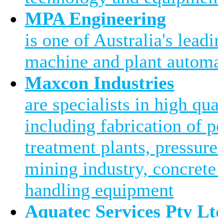
MPA Engineering
is one of Australia's leadi
machine and plant automa
Maxcon Industries
are specialists in high qu
including fabrication of 
treatment plants, pressure
mining industry, concrete
handling equipment
Aquatec Services Pty Lt