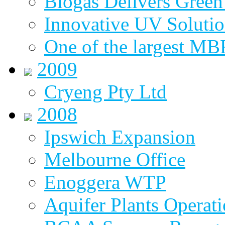
Biogas Delivers Green
Innovative UV Soluti
One of the largest MBR
2009
Cryeng Pty Ltd
2008
Ipswich Expansion
Melbourne Office
Enoggera WTP
Aquifer Plants Operati