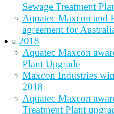
Sewage Treatment Pla
Aquatec Maxcon and Fl
agreement for Australi
2018
Aquatec Maxcon awar
Plant Upgrade
Maxcon Industries wins
2018
Aquatec Maxcon award
Treatment Plant upgra