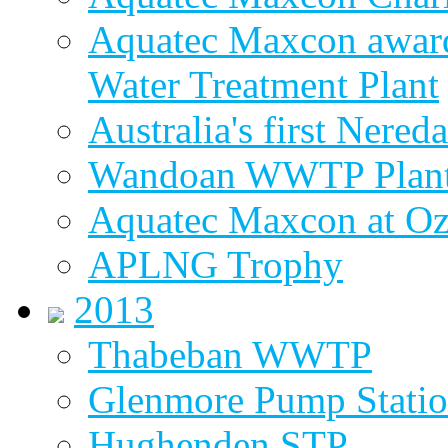
Aquatec Maxcon award
Water Treatment Plant
Australia's first Nered
Wandoan WWTP Plant
Aquatec Maxcon at O
APLNG Trophy
2013
Thabeban WWTP
Glenmore Pump Stati
Hughenden STP