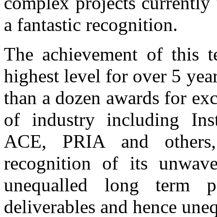
complex projects currently
a fantastic recognition.
The achievement of this t
highest level for over 5 y
than a dozen awards for exc
of industry including Inst
ACE, PRIA and others,
recognition of its unwav
unequalled long term pe
deliverables and hence unequ