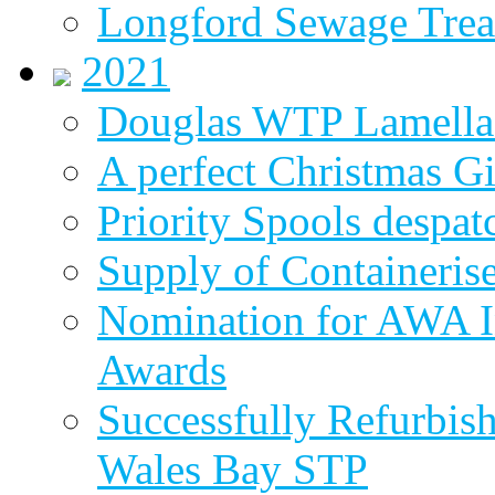
Longford Sewage Treat
2021
Douglas WTP Lamella 
A perfect Christmas Gi
Priority Spools despa
Supply of Containeri
Nomination for AWA In
Awards
Successfully Refurbish
Wales Bay STP