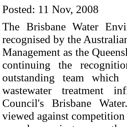
Posted:
11 Nov, 2008
The Brisbane Water Env
recognised by the Australian
Management as the Queensla
continuing the recogniti
outstanding team which
wastewater treatment inf
Council's Brisbane Wate
viewed against competition 