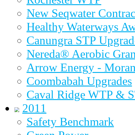
New Seqwater Contrac
Healthy Waterways A
Canungra STP Upgrad
Nereda® Aerobic Gran
Arrow Energy - Mora
Coombabah Upgrades
Caval Ridge WTP & 
2011
Safety Benchmark