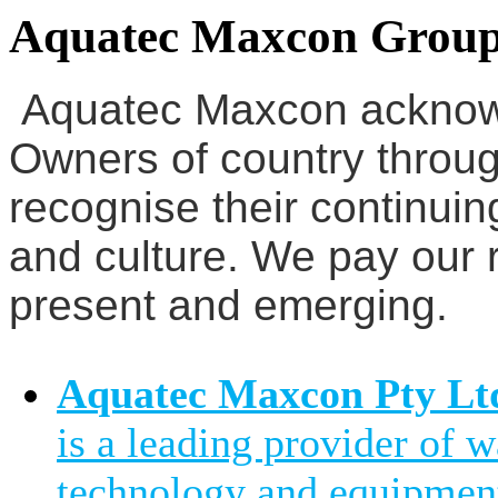
Aquatec Maxcon Grou
Aquatec Maxcon acknowl
Owners of country throug
recognise their continuin
and culture. We pay our r
present and emerging.
Aquatec Maxcon Pty Lt
is a leading provider of 
technology and equipment