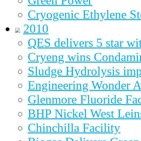
Green Power
Cryogenic Ethylene St
2010
QES delivers 5 star wi
Cryeng wins Condami
Sludge Hydrolysis im
Engineering Wonder 
Glenmore Fluoride Fa
BHP Nickel West Lein
Chinchilla Facility