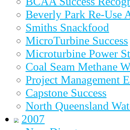
BCAA Success Recogn
Beverly Park Re-Use 
Smiths Snackfood
MicroTurbine Success
Microturbine Power St
Coal Seam Methane W
Project Management E
Capstone Success
North Queensland Wat
2007