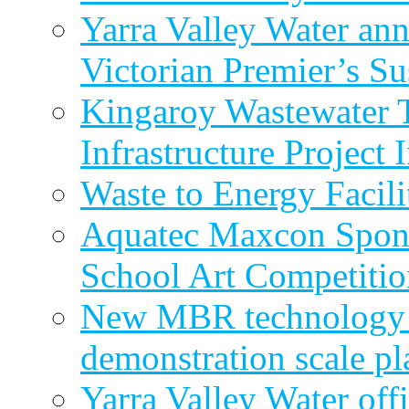
Yarra Valley Water ann
Victorian Premier’s Su
Kingaroy Wastewater 
Infrastructure Project
Waste to Energy Facili
Aquatec Maxcon Spons
School Art Competitio
New MBR technology r
demonstration scale pl
Yarra Valley Water off