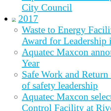
City Council
2017
Waste to Energy Facili
Award for Leadership 
Aquatec Maxcon annou
Year
Safe Work and Return 
of safety leadership
Aquatec Maxcon selec
Control Facility at R