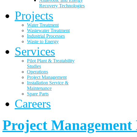
Anaerobic and Energy
Recovery Technologies
Projects
Water Treatment
Wastewater Treatment
Industrial Processes
Waste to Energy
Services
Pilot Plant & Treatability
Studies
Operations
Project Management
Installation Service &
Maintenance
Spare Parts
Careers
Project Management 