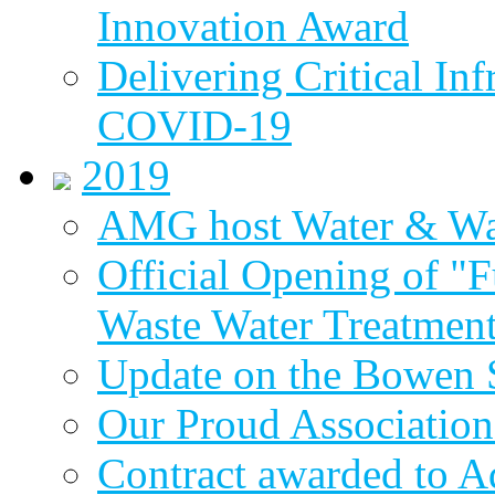
Innovation Award
Delivering Critical Inf
COVID-19
2019
AMG host Water & Wa
Official Opening of "
Waste Water Treatment
Update on the Bowen 
Our Proud Association
Contract awarded to 