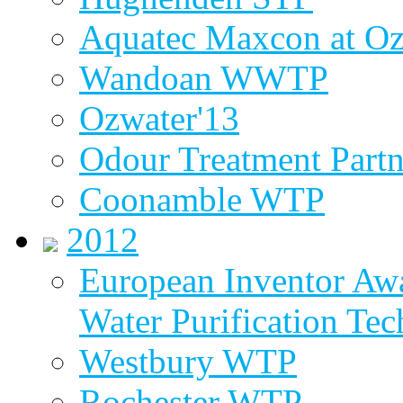
Aquatec Maxcon at Oz
Wandoan WWTP
Ozwater'13
Odour Treatment Partn
Coonamble WTP
2012
European Inventor Aw
Water Purification Te
Westbury WTP
Rochester WTP