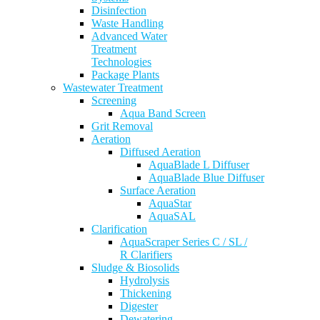
Disinfection
Waste Handling
Advanced Water
Treatment
Technologies
Package Plants
Wastewater Treatment
Screening
Aqua Band Screen
Grit Removal
Aeration
Diffused Aeration
AquaBlade L Diffuser
AquaBlade Blue Diffuser
Surface Aeration
AquaStar
AquaSAL
Clarification
AquaScraper Series C / SL /
R Clarifiers
Sludge & Biosolids
Hydrolysis
Thickening
Digester
Dewatering