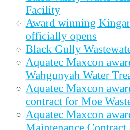
Facility
Award winning Kingar
officially opens
Black Gully Wastewate
Aquatec Maxcon award
Wahgunyah Water Trea
Aquatec Maxcon award
contract for Moe Wast
Aquatec Maxcon award
Maintenance Contract f