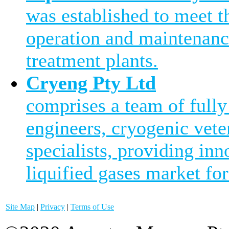
was established to meet 
operation and maintenanc
treatment plants.
Cryeng Pty Ltd
comprises a team of fully
engineers, cryogenic vete
specialists, providing inn
liquified gases market for
Site Map
|
Privacy
|
Terms of Use