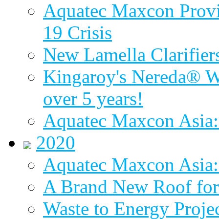
Aquatec Maxcon Provid
19 Crisis
New Lamella Clarifie
Kingaroy's Nereda® W
over 5 years!
Aquatec Maxcon Asia:
2020
Aquatec Maxcon Asia: 
A Brand New Roof for 
Waste to Energy Proj