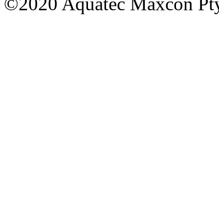
©2020 Aquatec Maxcon Pty.