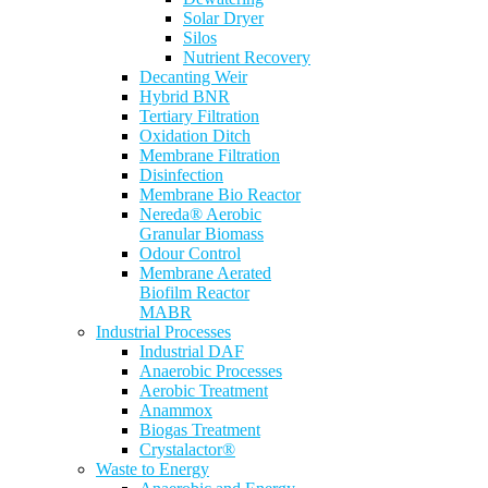
Solar Dryer
Silos
Nutrient Recovery
Decanting Weir
Hybrid BNR
Tertiary Filtration
Oxidation Ditch
Membrane Filtration
Disinfection
Membrane Bio Reactor
Nereda® Aerobic
Granular Biomass
Odour Control
Membrane Aerated
Biofilm Reactor
MABR
Industrial Processes
Industrial DAF
Anaerobic Processes
Aerobic Treatment
Anammox
Biogas Treatment
Crystalactor®
Waste to Energy