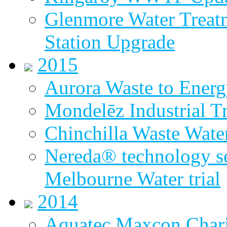
Glenmore Water Treat
Station Upgrade
2015
Aurora Waste to Energ
Mondelēz Industrial T
Chinchilla Waste Wate
Nereda® technology sel
Melbourne Water trial
2014
Aquatec Maxcon Chari