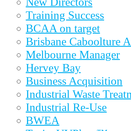
New Directors
Training Success
BCAA on target
Brisbane Caboolture A
Melbourne Manager
Hervey Bay
Business Acquisition
Industrial Waste Treat
Industrial Re-Use
BWEA